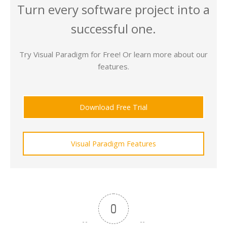
Turn every software project into a
successful one.
Try Visual Paradigm for Free! Or learn more about our
features.
Download Free Trial
Visual Paradigm Features
0