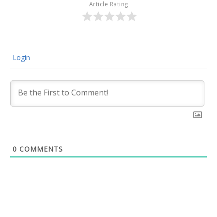
Article Rating
Login
0
COMMENTS