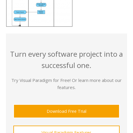
Turn every software project into a
successful one.
Try Visual Paradigm for Free! Or learn more about our
features.
Download Free Trial
Visual Paradigm Features