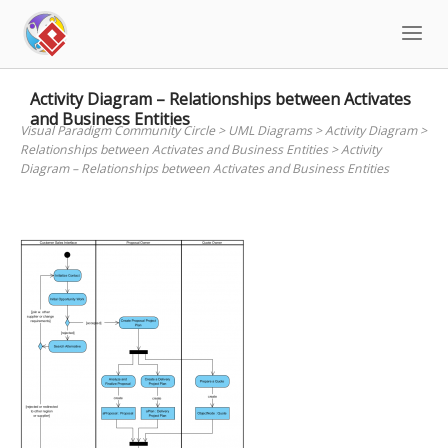
Skip
to
content
Activity Diagram – Relationships between Activates
and Business Entities
Visual Paradigm Community Circle
>
UML Diagrams
>
Activity Diagram
>
Relationships between Activates and Business Entities
>
Activity
Diagram – Relationships between Activates and Business Entities