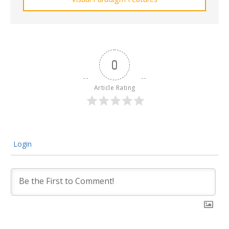
0
Article Rating
Login