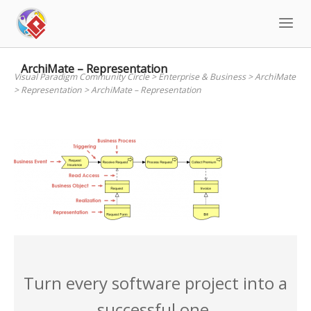
Skip
to
content
ArchiMate – Representation
Visual Paradigm Community Circle
>
Enterprise & Business
>
ArchiMate
>
Representation
>
ArchiMate – Representation
Turn every software project into a
successful one.