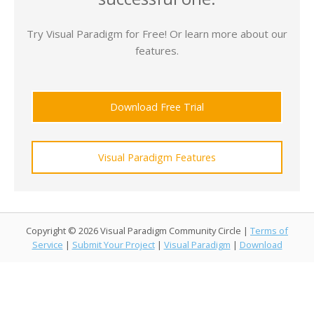
Try Visual Paradigm for Free! Or learn more about our
features.
Download Free Trial
Visual Paradigm Features
Copyright © 2026 Visual Paradigm Community Circle |
Terms of
Service
|
Submit Your Project
|
Visual Paradigm
|
Download