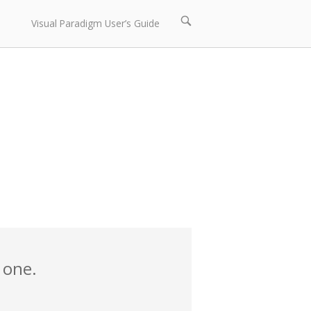
Open
Visual Paradigm User’s Guide
search
bar
 one.