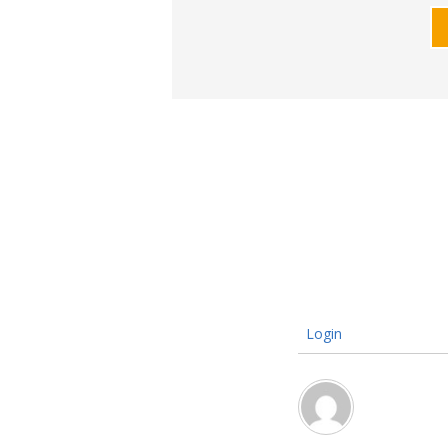
Login