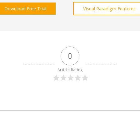
Download Free Trial
Visual Paradigm Features
0
Article Rating