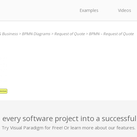
Examples
Videos
& Business
>
BPMN Diagrams
>
Request of Quote
>
BPMN – Request of Quote
 every software project into a successful
Try Visual Paradigm for Free! Or learn more about our features.