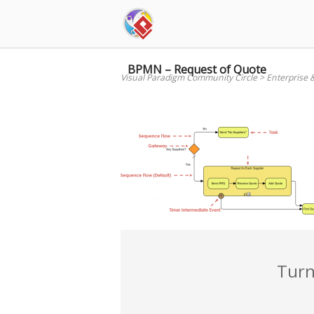
Skip
to
content
BPMN – Request of Quote
Visual Paradigm Community Circle
>
Enterprise 
Turn