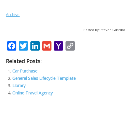
Archive
Posted by: Steven Guarino
F
T
Li
G
Y
C
ac
w
n
m
a
o
Related Posts:
e
itt
k
ai
h
p
b
er
e
l
o
y
Car Purchase
General Sales Lifecycle Template
o
dI
o
Li
Library
o
n
M
n
Online Travel Agency
k
ai
k
l