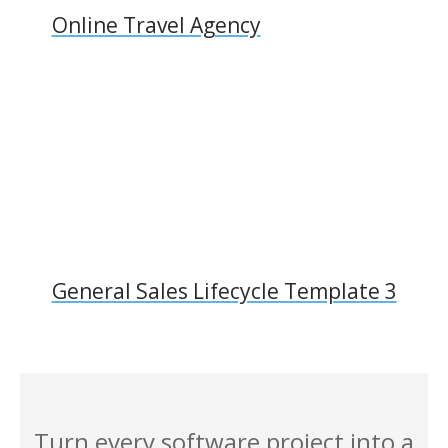
Online Travel Agency
General Sales Lifecycle Template 3
Turn every software project into a