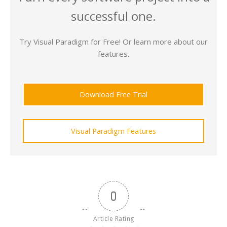
successful one.
Try Visual Paradigm for Free! Or learn more about our
features.
Download Free Trial
Visual Paradigm Features
0
Article Rating