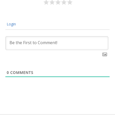
Login
0
COMMENTS