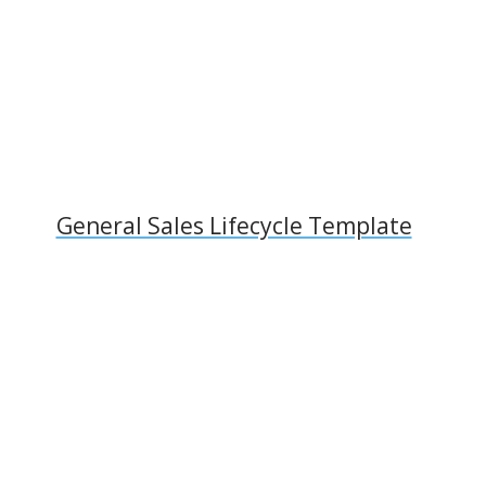
General Sales Lifecycle Template