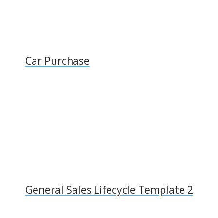
Car Purchase
General Sales Lifecycle Template 2