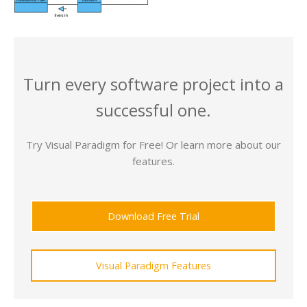
Turn every software project into a
successful one.
Try Visual Paradigm for Free! Or learn more about our
features.
Download Free Trial
Visual Paradigm Features