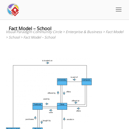
Skip
to
content
Fact Model – School
Visual Paradigm Community Circle
>
Enterprise & Business
>
Fact Model
>
School
>
Fact Model – School