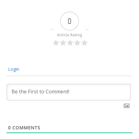
0
Article Rating
Login
0
COMMENTS