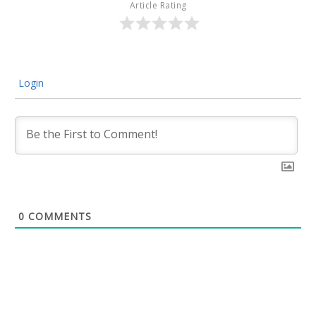
Article Rating
Login
0
COMMENTS