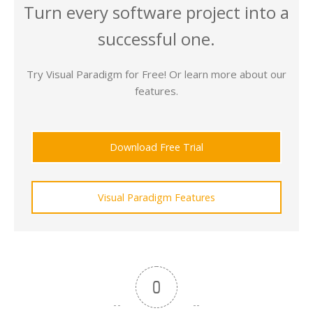
Turn every software project into a
successful one.
Try Visual Paradigm for Free! Or learn more about our
features.
Download Free Trial
Visual Paradigm Features
0