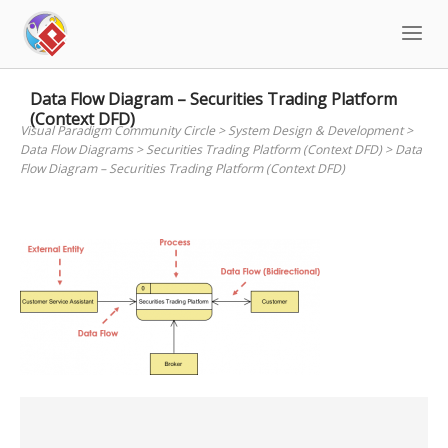
Skip
to
content
Data Flow Diagram – Securities Trading Platform
(Context DFD)
Visual Paradigm Community Circle
>
System Design & Development
>
Data Flow Diagrams
>
Securities Trading Platform (Context DFD)
>
Data
Flow Diagram – Securities Trading Platform (Context DFD)