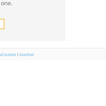
 one.
al Paradigm
|
Download