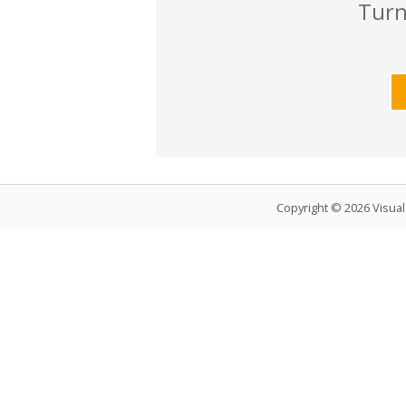
Turn
Copyright © 2026 Visua