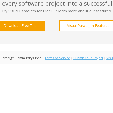
 every software project into a successful
Try Visual Paradigm for Free! Or learn more about our features.
Download Free Trial
Visual Paradigm Features
l Paradigm Community Circle |
Terms of Service
|
Submit Your Project
|
Visu