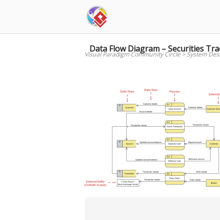
Skip
to
content
Data Flow Diagram – Securities Tra
Visual Paradigm Community Circle
>
System Des