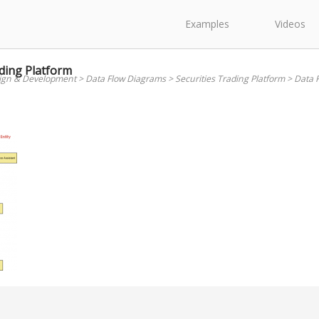
Examples
Videos
ding Platform
ign & Development
>
Data Flow Diagrams
>
Securities Trading Platform
>
Data F