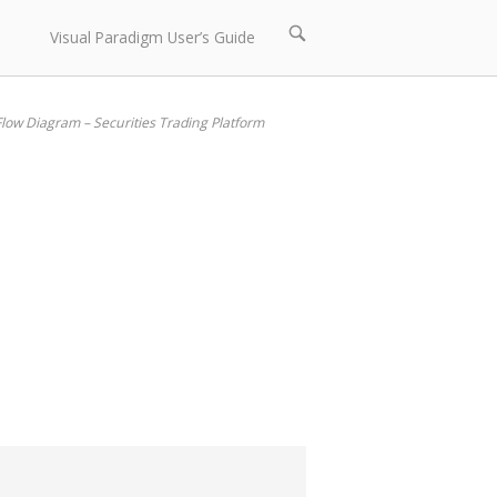
Open
Visual Paradigm User’s Guide
search
bar
low Diagram – Securities Trading Platform