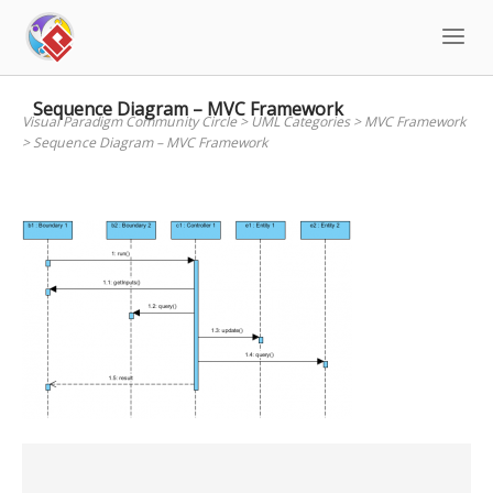
Skip
to
content
Sequence Diagram – MVC Framework
Visual Paradigm Community Circle
>
UML Categories
>
MVC Framework
>
Sequence Diagram – MVC Framework