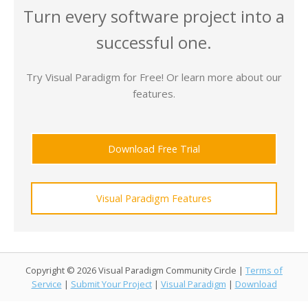
Turn every software project into a
successful one.
Try Visual Paradigm for Free! Or learn more about our
features.
Download Free Trial
Visual Paradigm Features
Copyright © 2026 Visual Paradigm Community Circle |
Terms of
Service
|
Submit Your Project
|
Visual Paradigm
|
Download