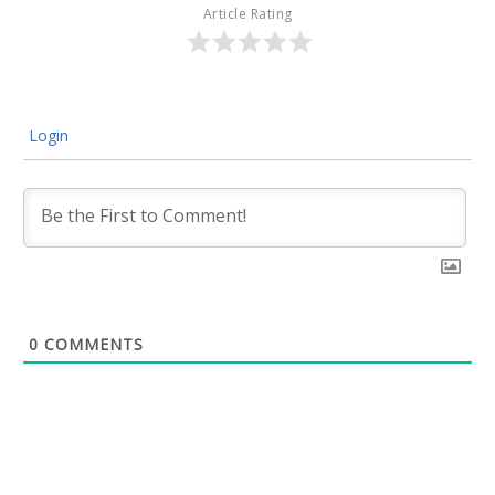
Article Rating
Login
0
COMMENTS