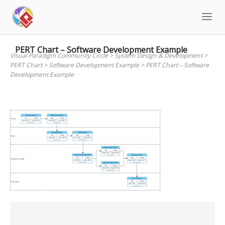
Skip
to
content
PERT Chart – Software Development Example
Visual Paradigm Community Circle
>
System Design & Development
>
PERT Chart
>
Software Development Example
>
PERT Chart – Software
Development Example