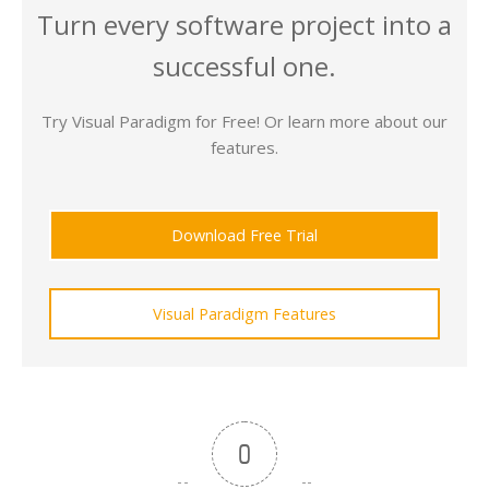
Turn every software project into a
successful one.
Try Visual Paradigm for Free! Or learn more about our
features.
Download Free Trial
Visual Paradigm Features
0