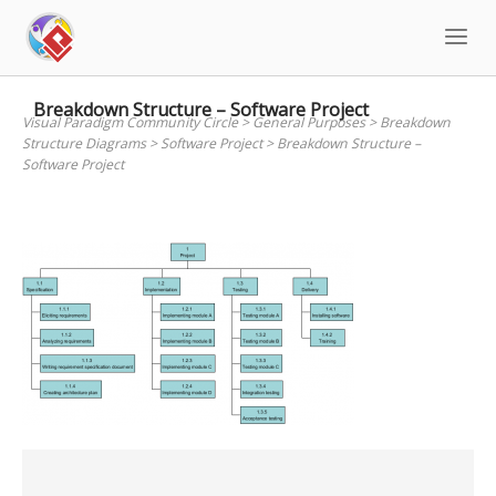
Skip
to
content
Breakdown Structure – Software Project
Visual Paradigm Community Circle
>
General Purposes
>
Breakdown
Structure Diagrams
>
Software Project
>
Breakdown Structure –
Software Project