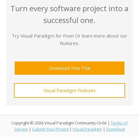
Turn every software project into a
successful one.
Try Visual Paradigm for Free! Or learn more about our
features.
Download Free Trial
Visual Paradigm Features
Copyright © 2026 Visual Paradigm Community Circle |
Terms of
Service
|
Submit Your Project
|
Visual Paradigm
|
Download