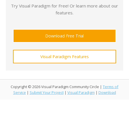
Try Visual Paradigm for Free! Or learn more about our
features.
Download Free Trial
Visual Paradigm Features
Copyright © 2026 Visual Paradigm Community Circle |
Terms of
Service
|
Submit Your Project
|
Visual Paradigm
|
Download