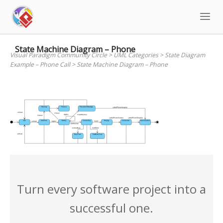
Skip
to
content
State Machine Diagram – Phone
Visual Paradigm Community Circle
>
UML Categories
>
State Diagram
Example – Phone Call
>
State Machine Diagram – Phone
Turn every software project into a
successful one.