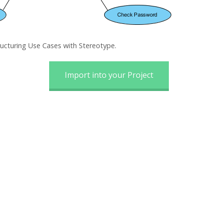
ructuring Use Cases with Stereotype.
Import into your Project