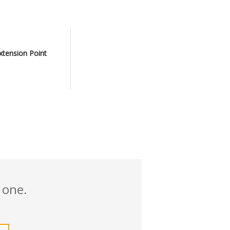
xtension Point
 one.