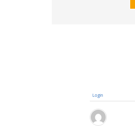
Login