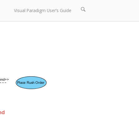
Open
Visual Paradigm User’s Guide
search
bar