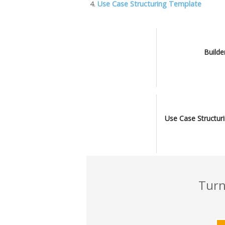
o
n
M
n
Use Case Structuring Template
k
ai
k
l
Builde
Use Case Structur
Turn