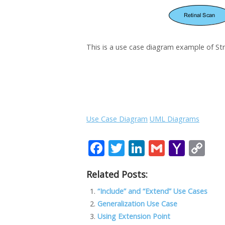
This is a use case diagram example of St
Use Case Diagram
UML Diagrams
F
T
Li
G
Y
C
ac
w
n
m
a
o
Related Posts:
e
itt
k
ai
h
p
b
er
e
l
o
y
“Include” and “Extend” Use Cases
Generalization Use Case
o
dI
o
Li
Using Extension Point