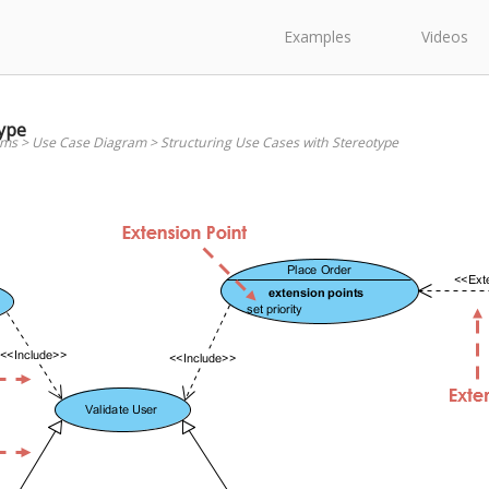
Examples
Videos
type
ams
>
Use Case Diagram
>
Structuring Use Cases with Stereotype