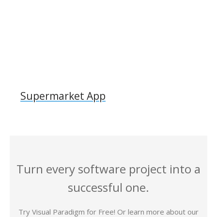
Supermarket App
Turn every software project into a
successful one.
Try Visual Paradigm for Free! Or learn more about our