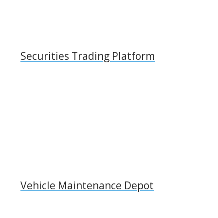
Securities Trading Platform
Vehicle Maintenance Depot