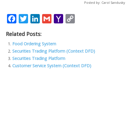
Posted by: Carol Sandusky
F
T
Li
G
Y
C
ac
w
n
m
a
o
Related Posts:
e
itt
k
ai
h
p
b
er
e
l
o
y
Food Ordering System
Securities Trading Platform (Context DFD)
o
dI
o
Li
Securities Trading Platform
o
n
M
n
Customer Service System (Context DFD)
k
ai
k
l