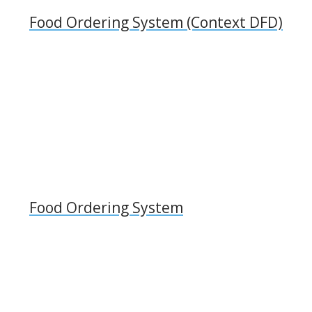
Food Ordering System (Context DFD)
Food Ordering System