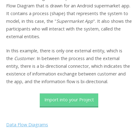
Flow Diagram that is drawn for an Android supermarket app.
It contains a process (shape) that represents the system to
model, in this case, the "
Supermarket App
". It also shows the
participants who will interact with the system, called the
external entities.
In this example, there is only one external entity, which is
the
Customer
. In between the process and the external
entity, there is a bi-directional connector, which indicates the
existence of information exchange between customer and
the app, and the information flow is bi-directional.
Import into your Project
Data Flow Diagrams