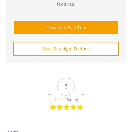
features.
Download Free Trial
Visual Paradigm Features
5
Article Rating