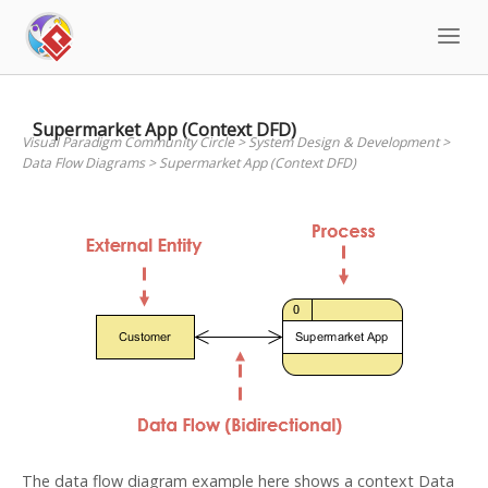
Skip
to
content
Supermarket App (Context DFD)
Visual Paradigm Community Circle
>
System Design & Development
>
Data Flow Diagrams
>
Supermarket App (Context DFD)
The data flow diagram example here shows a context Data