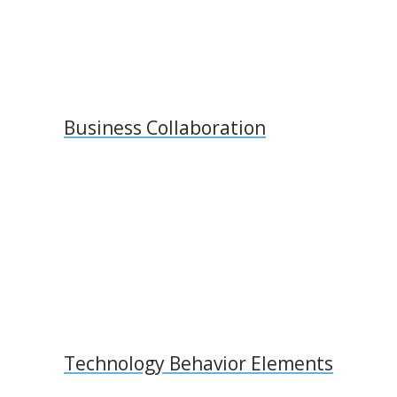
Business Collaboration
Technology Behavior Elements