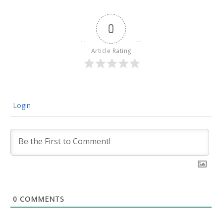
0
Article Rating
Login
0
COMMENTS