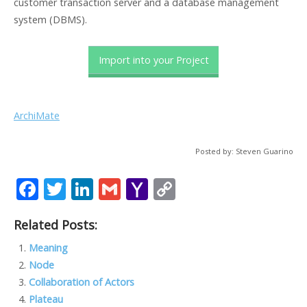
customer transaction server and a database management
system (DBMS).
Import into your Project
ArchiMate
Posted by: Steven Guarino
F
T
Li
G
Y
C
ac
w
n
m
a
o
Related Posts:
e
itt
k
ai
h
p
b
er
e
l
o
y
Meaning
Node
o
dI
o
Li
Collaboration of Actors
o
n
M
n
Plateau