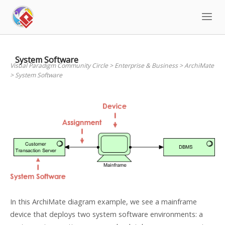
Skip
to
content
System Software
Visual Paradigm Community Circle
>
Enterprise & Business
>
ArchiMate
>
System Software
In this ArchiMate diagram example, we see a mainframe
device that deploys two system software environments: a