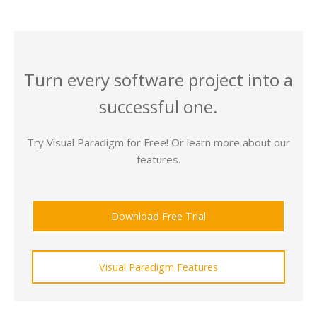
Turn every software project into a
successful one.
Try Visual Paradigm for Free! Or learn more about our
features.
Download Free Trial
Visual Paradigm Features