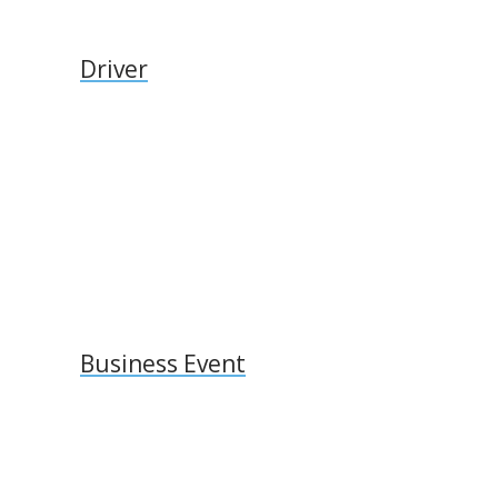
Driver
Business Event