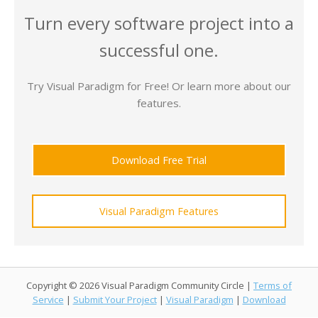
Turn every software project into a
successful one.
Try Visual Paradigm for Free! Or learn more about our
features.
Download Free Trial
Visual Paradigm Features
Copyright © 2026 Visual Paradigm Community Circle |
Terms of
Service
|
Submit Your Project
|
Visual Paradigm
|
Download