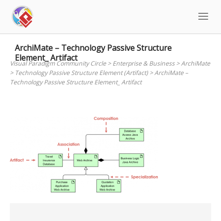
Skip
to
content
ArchiMate – Technology Passive Structure
Element_ Artifact
Visual Paradigm Community Circle
>
Enterprise & Business
>
ArchiMate
>
Technology Passive Structure Element (Artifact)
>
ArchiMate –
Technology Passive Structure Element_ Artifact