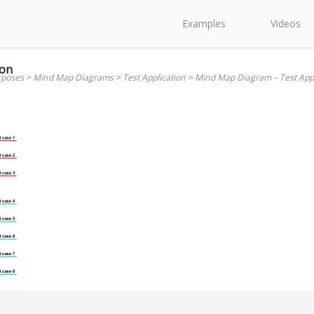
Examples
Videos
ion
rposes
>
Mind Map Diagrams
>
Test Application
>
Mind Map Diagram – Test Appl