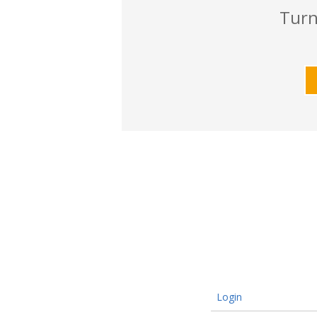
Turn
Login