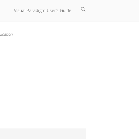
Open
Visual Paradigm User’s Guide
search
bar
ication