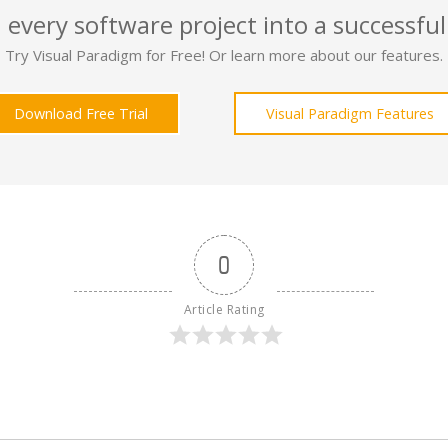
 every software project into a successful
Try Visual Paradigm for Free! Or learn more about our features.
Download Free Trial
Visual Paradigm Features
0
Article Rating