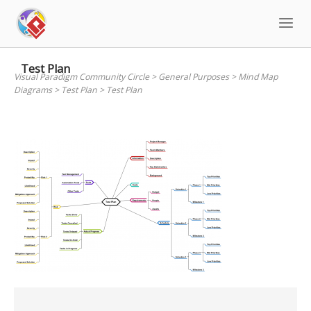
Skip
to
content
Test Plan
Visual Paradigm Community Circle
>
General Purposes
>
Mind Map
Diagrams
>
Test Plan
>
Test Plan