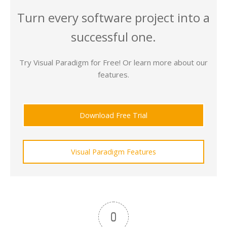
Turn every software project into a
successful one.
Try Visual Paradigm for Free! Or learn more about our
features.
Download Free Trial
Visual Paradigm Features
0