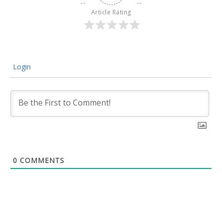
Article Rating
Login
0
COMMENTS