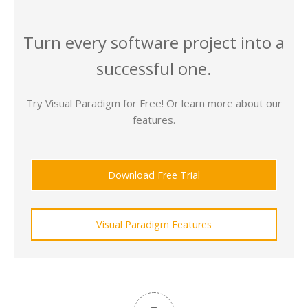
Turn every software project into a
successful one.
Try Visual Paradigm for Free! Or learn more about our
features.
Download Free Trial
Visual Paradigm Features