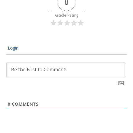
0
Article Rating
Login
0
COMMENTS