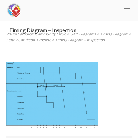
Skip
to
content
Timing Diagram – Inspection
Visual Paradigm Community Circle
>
UML Diagrams
>
Timing Diagram
>
State / Condition Timeline
>
Timing Diagram – Inspection