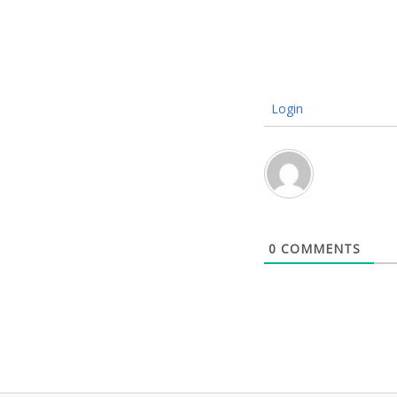
Login
0
COMMENTS