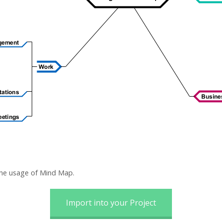
the usage of Mind Map.
Import into your Project