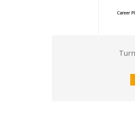
Career P
Turn