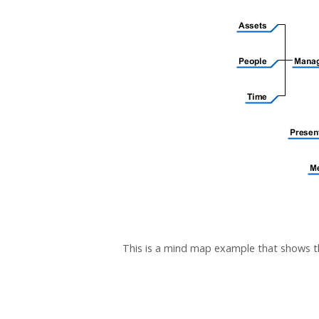
This is a mind map example that shows 