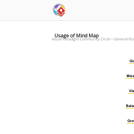
Skip
to
content
Usage of Mind Map
Visual Paradigm Community Circle
>
General Pu