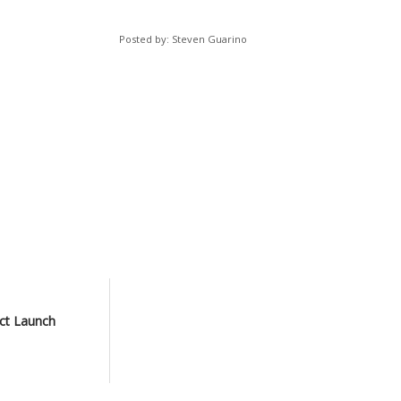
Posted by: Steven Guarino
ct Launch