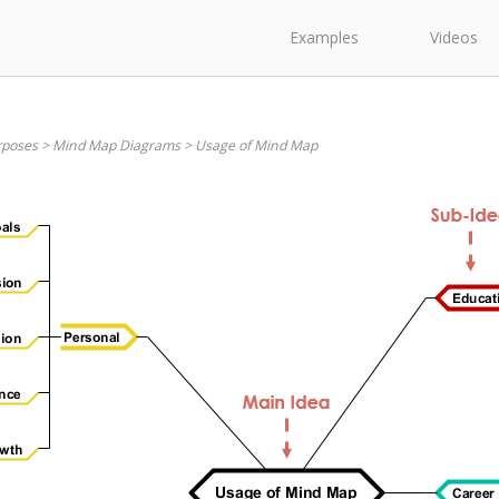
Examples
Videos
rposes
>
Mind Map Diagrams
>
Usage of Mind Map