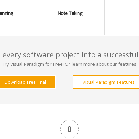
lanning
Note Taking
 every software project into a successful
Try Visual Paradigm for Free! Or learn more about our features.
Download Free Trial
Visual Paradigm Features
0