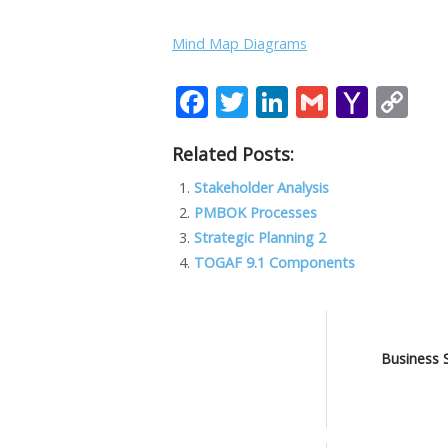
Mind Map Diagrams
F
T
Li
G
Y
C
ac
w
n
m
a
o
Related Posts:
e
itt
k
ai
h
p
b
er
e
l
o
y
Stakeholder Analysis
PMBOK Processes
o
dI
o
Li
Strategic Planning 2
o
n
M
n
TOGAF 9.1 Components
k
ai
k
l
Business 