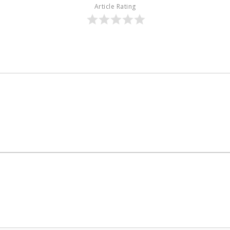
Article Rating