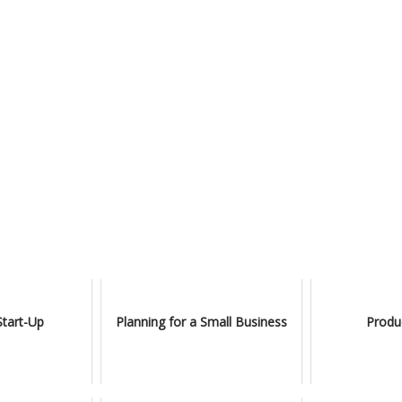
Start-Up
Planning for a Small Business
Produ