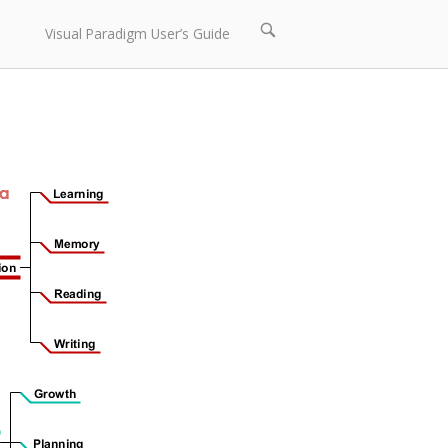
Open
Visual Paradigm User’s Guide
search
bar