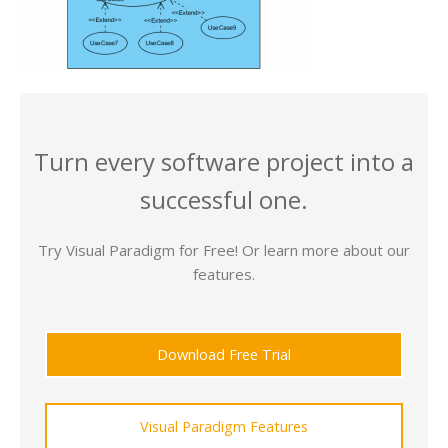
Turn every software project into a
successful one.
Try Visual Paradigm for Free! Or learn more about our
features.
Download Free Trial
Visual Paradigm Features