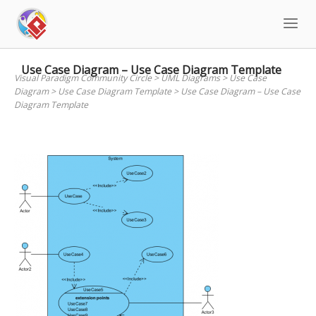
Skip
to
content
Use Case Diagram – Use Case Diagram Template
Visual Paradigm Community Circle
>
UML Diagrams
>
Use Case
Diagram
>
Use Case Diagram Template
>
Use Case Diagram – Use Case
Diagram Template