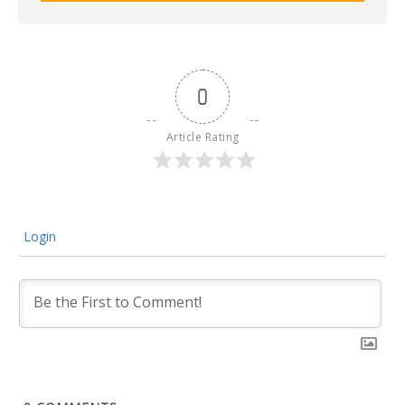
0
Article Rating
Login