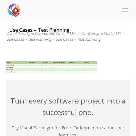
Skip
to
content
Use Cases – Test Planning
Visual Paradigm Community Circle
>
Misc
>
On-Demand Model ETL
>
Use Cases – Test Planning
>
Use Cases – Test Planning
Turn every software project into a
successful one.
Try Visual Paradigm for Free! Or learn more about our
features.