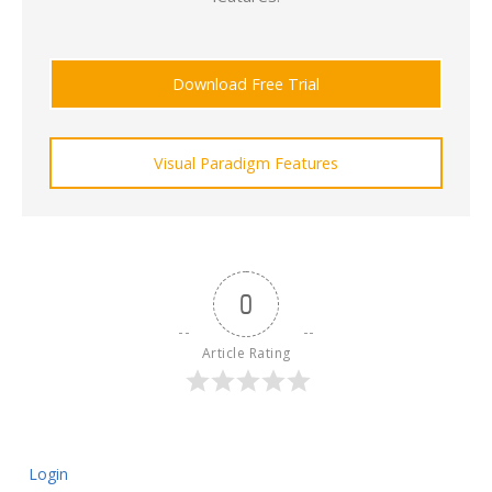
Download Free Trial
Visual Paradigm Features
0
Article Rating
Login