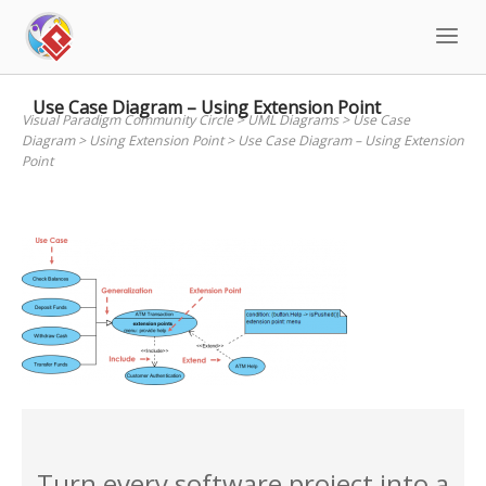
Skip
to
content
Use Case Diagram – Using Extension Point
Visual Paradigm Community Circle
>
UML Diagrams
>
Use Case
Diagram
>
Using Extension Point
>
Use Case Diagram – Using Extension
Point
Turn every software project into a