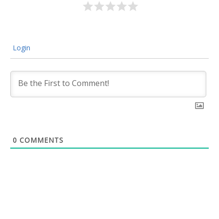
Login
0
COMMENTS