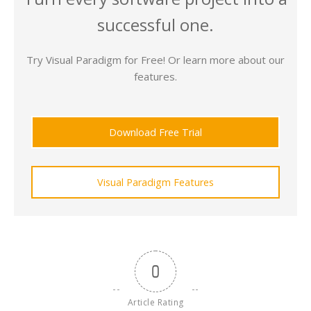
successful one.
Try Visual Paradigm for Free! Or learn more about our
features.
Download Free Trial
Visual Paradigm Features
0
Article Rating