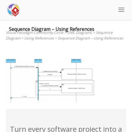
Skip
to
content
Sequence Diagram – Using References
Visual Paradigm Community Circle
>
UML Diagrams
>
Sequence
Diagram
>
Using References
>
Sequence Diagram – Using References
Turn every software project into a