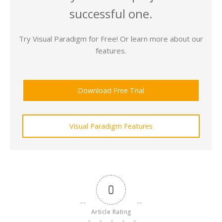
successful one.
Try Visual Paradigm for Free! Or learn more about our
features.
Download Free Trial
Visual Paradigm Features
0
Article Rating