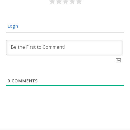
Login
0
COMMENTS