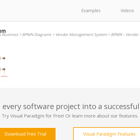
Examples
Videos
em
& Business
>
BPMN Diagrams
>
Vendor Management System
>
BPMN – Vendor
 every software project into a successful
Try Visual Paradigm for Free! Or learn more about our features.
Download Free Trial
Visual Paradigm Features