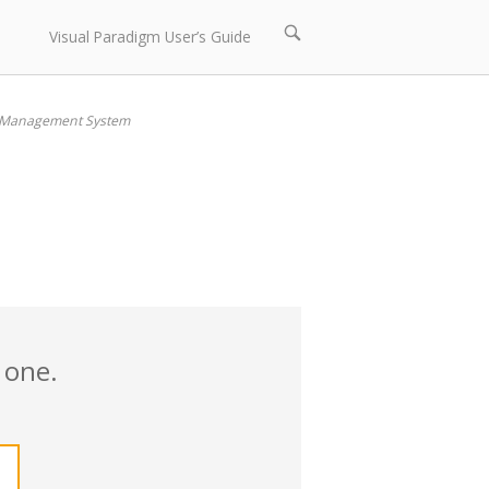
Open
Visual Paradigm User’s Guide
search
bar
 Management System
 one.