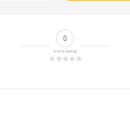
0
Article Rating