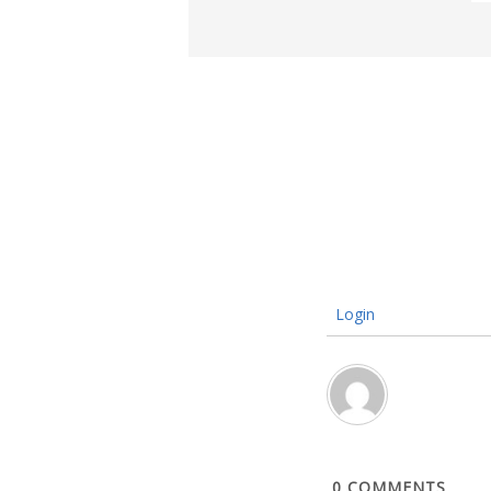
Login
0
COMMENTS