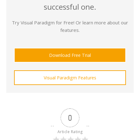
successful one.
Try Visual Paradigm for Free! Or learn more about our
features.
Download Free Trial
Visual Paradigm Features
0
Article Rating