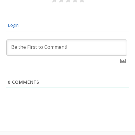
Login
0
COMMENTS