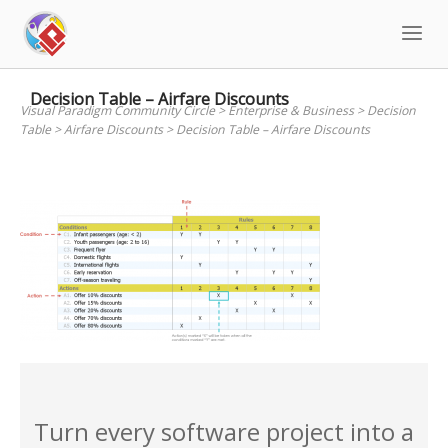
Skip
to
content
Decision Table – Airfare Discounts
Visual Paradigm Community Circle
>
Enterprise & Business
>
Decision
Table
>
Airfare Discounts
>
Decision Table – Airfare Discounts
Turn every software project into a