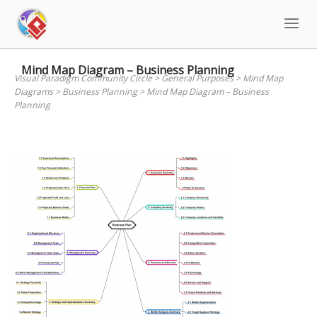
Skip
to
content
Mind Map Diagram – Business Planning
Visual Paradigm Community Circle
>
General Purposes
>
Mind Map
Diagrams
>
Business Planning
>
Mind Map Diagram – Business
Planning