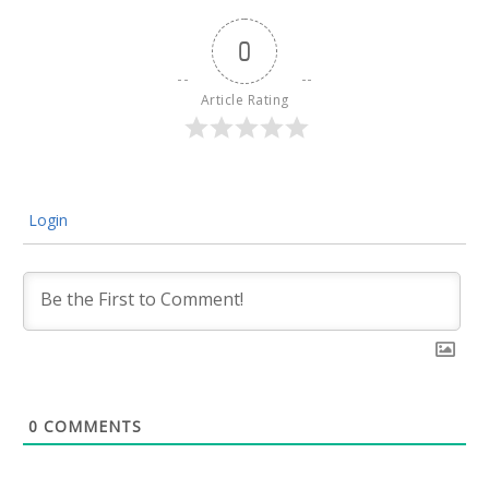
0
Article Rating
Login
0
COMMENTS