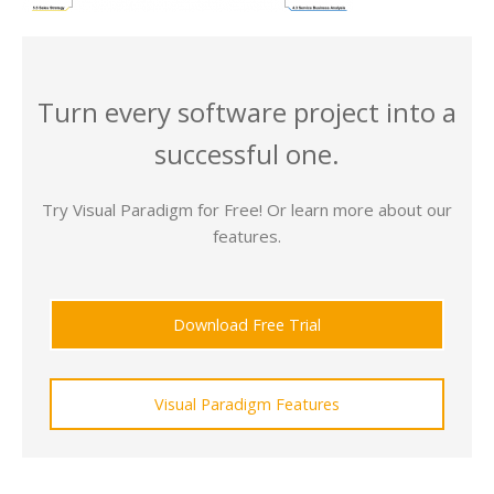
Turn every software project into a
successful one.
Try Visual Paradigm for Free! Or learn more about our
features.
Download Free Trial
Visual Paradigm Features