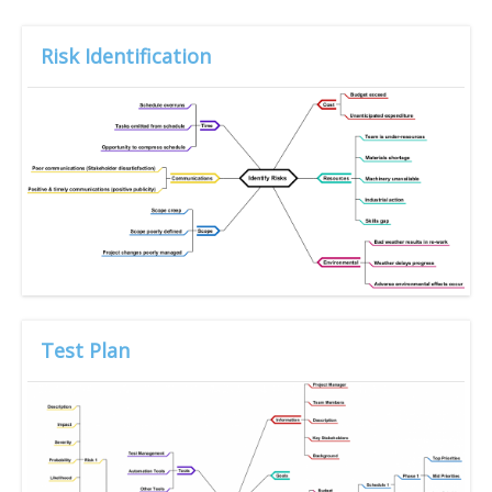
Risk Identification
Test Plan