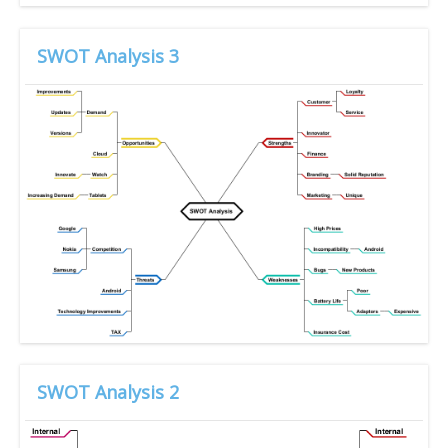
SWOT Analysis 3
SWOT Analysis 2