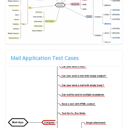
Mail Application Test Cases