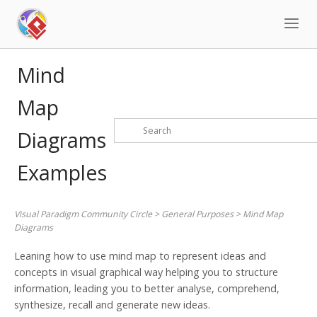
Skip
to
content
Mind
Map
Diagrams
Examples
Visual Paradigm Community Circle
>
General Purposes
>
Mind Map
Diagrams
Leaning how to use mind map to represent ideas and
concepts in visual graphical way helping you to structure
information, leading you to better analyse, comprehend,
synthesize, recall and generate new ideas.