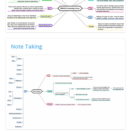
Note Taking