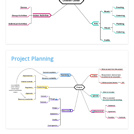
Project Planning