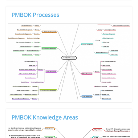
PMBOK Processes
PMBOK Knowledge Areas