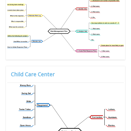
Child Care Center