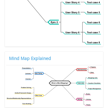
Mind Map Explained