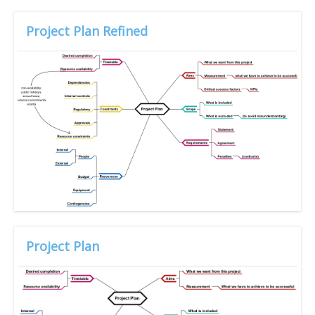
Project Plan Refined
Project Plan