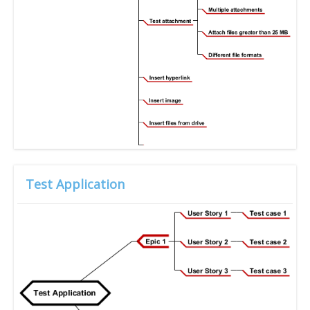
Test Application