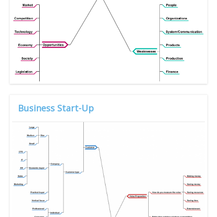
Business Start-Up