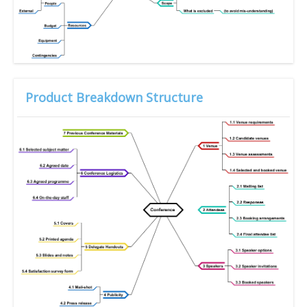
Product Breakdown Structure