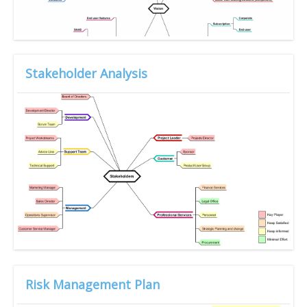
Stakeholder Analysis
Risk Management Plan