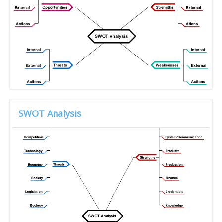
SWOT Analysis