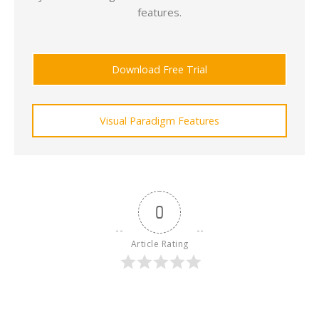
features.
Download Free Trial
Visual Paradigm Features
0
Article Rating