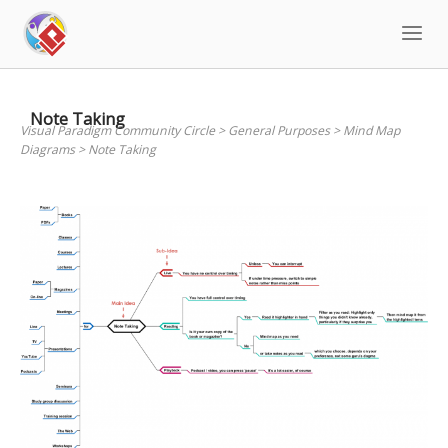
Skip
to
content
Note Taking
Visual Paradigm Community Circle
>
General Purposes
>
Mind Map
Diagrams
>
Note Taking