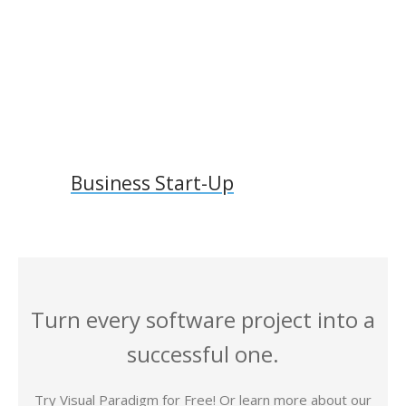
Business Start-Up
Turn every software project into a
successful one.
Try Visual Paradigm for Free! Or learn more about our