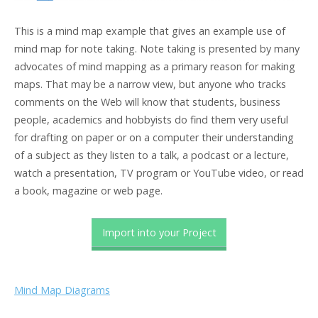
This is a mind map example that gives an example use of
mind map for note taking. Note taking is presented by many
advocates of mind mapping as a primary reason for making
maps. That may be a narrow view, but anyone who tracks
comments on the Web will know that students, business
people, academics and hobbyists do find them very useful
for drafting on paper or on a computer their understanding
of a subject as they listen to a talk, a podcast or a lecture,
watch a presentation, TV program or YouTube video, or read
a book, magazine or web page.
Import into your Project
Mind Map Diagrams