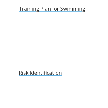
Training Plan for Swimming
Risk Identification