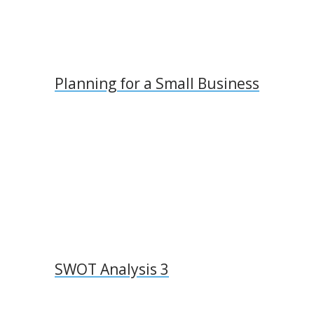
Planning for a Small Business
SWOT Analysis 3