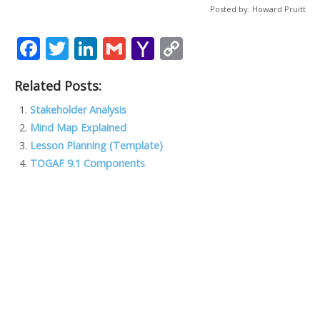
Posted by: Howard Pruitt
F
T
Li
G
Y
C
ac
w
n
m
a
o
Related Posts:
e
itt
k
ai
h
p
b
er
e
l
o
y
Stakeholder Analysis
Mind Map Explained
o
dI
o
Li
Lesson Planning (Template)
o
n
M
n
TOGAF 9.1 Components
k
ai
k
l