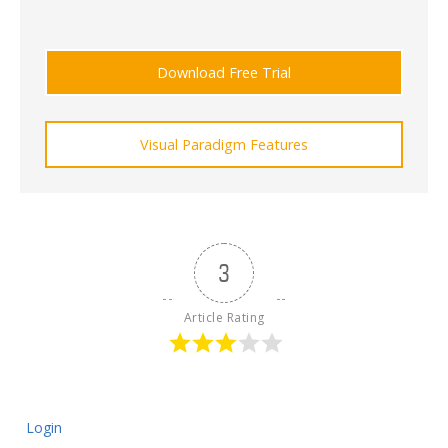
Download Free Trial
Visual Paradigm Features
3
Article Rating
Login