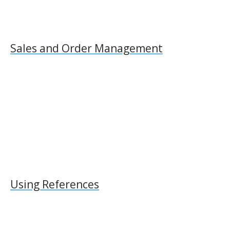
Sales and Order Management
Using References