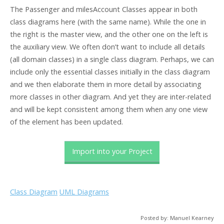
The Passenger and milesAccount Classes appear in both
class diagrams here (with the same name). While the one in
the right is the master view, and the other one on the left is
the auxiliary view. We often don’t want to include all details
(all domain classes) in a single class diagram. Perhaps, we can
include only the essential classes initially in the class diagram
and we then elaborate them in more detail by associating
more classes in other diagram. And yet they are inter-related
and will be kept consistent among them when any one view
of the element has been updated.
Import into your Project
Class Diagram
UML Diagrams
Posted by: Manuel Kearney