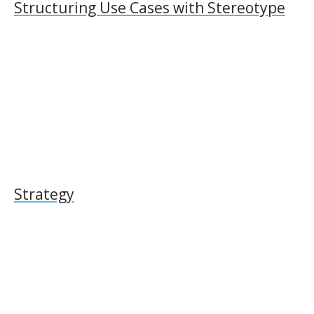
Structuring Use Cases with Stereotype
Strategy