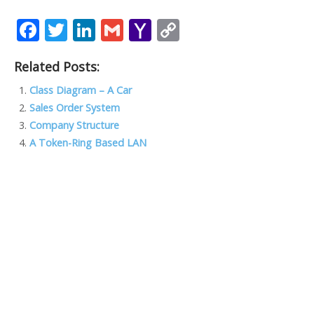
F
T
Li
G
Y
C
ac
w
n
m
a
o
Related Posts:
e
itt
k
ai
h
p
b
er
e
l
o
y
Class Diagram – A Car
Sales Order System
o
dI
o
Li
Company Structure
o
n
M
n
A Token-Ring Based LAN
k
ai
k
l