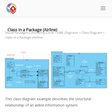
Skip
to
content
Class in a Package (Airline)
Visual Paradigm Community Circle
>
UML Diagrams
>
Class Diagram
>
Class in a Package (Airline)
This class diagram example describes the structural
relationship of an airline information system.