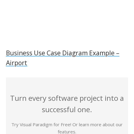
Business Use Case Diagram Example –
Airport
Turn every software project into a
successful one.
Try Visual Paradigm for Free! Or learn more about our
features.