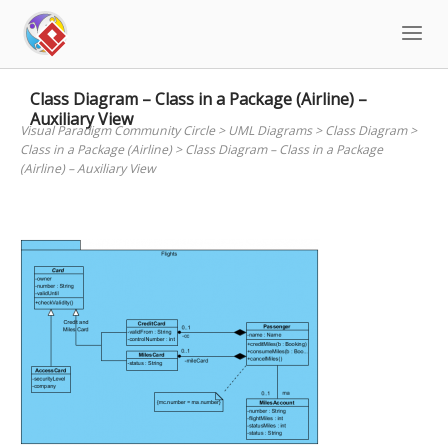
Skip
to
content
Class Diagram – Class in a Package (Airline) –
Auxiliary View
Visual Paradigm Community Circle
>
UML Diagrams
>
Class Diagram
>
Class in a Package (Airline)
>
Class Diagram – Class in a Package
(Airline) – Auxiliary View