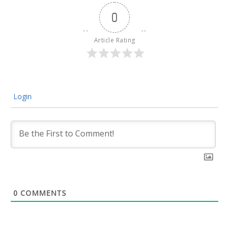
0
Article Rating
Login
0
COMMENTS