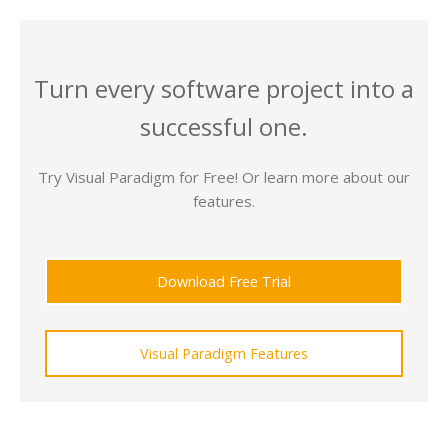
Turn every software project into a
successful one.
Try Visual Paradigm for Free! Or learn more about our
features.
Download Free Trial
Visual Paradigm Features