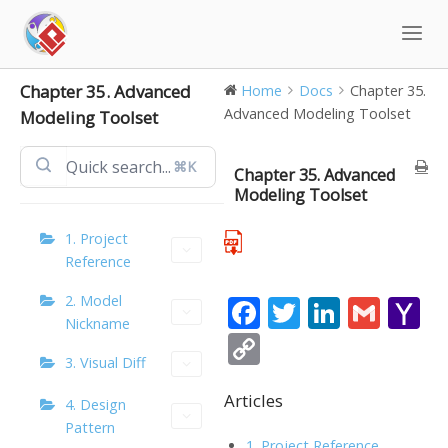
Skip
to
content
Chapter 35. Advanced
Home
Docs
Chapter 35.
Advanced Modeling Toolset
Modeling Toolset
⌘K
Chapter 35. Advanced
Modeling Toolset
1. Project
Reference
2. Model
F
T
Li
G
Y
Nickname
ac
w
n
m
a
C
3. Visual Diff
e
itt
k
ai
h
o
b
er
e
l
o
Articles
p
4. Design
Pattern
o
dI
o
y
1. Project Reference