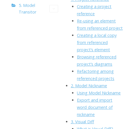
o
n
Li
5. Model
Creating a project
Transitor
k
ai
reference
n
Re-using an element
l
k
from referenced project
Creating a local copy
from referenced
project’s element
Browsing referenced
project’s diagrams
Refactoring among
referenced projects
2. Model Nickname
Using Model Nickname
Export and import
word document of
nickname
3. Visual Diff
What is Visual Diff?