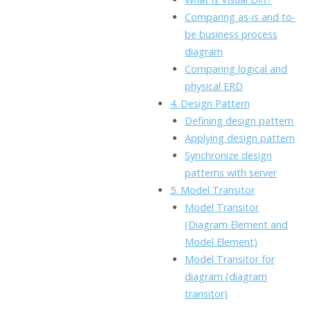
Comparing as-is and to-
be business process
diagram
Comparing logical and
physical ERD
4. Design Pattern
Defining design pattern
Applying design pattern
Synchronize design
patterns with server
5. Model Transitor
Model Transitor
(Diagram Element and
Model Element)
Model Transitor for
diagram (diagram
transitor)