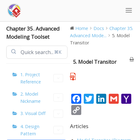
Skip
to
content
Chapter 35. Advanced
Home
Docs
Chapter 35.
Advanced Mode...
5. Model
Modeling Toolset
Transitor
⌘K
5. Model Transitor
1. Project
Reference
2. Model
F
T
Li
G
Y
Nickname
ac
w
n
m
a
C
3. Visual Diff
e
itt
k
ai
h
o
b
er
e
l
o
Articles
p
4. Design
Pattern
o
dI
o
y