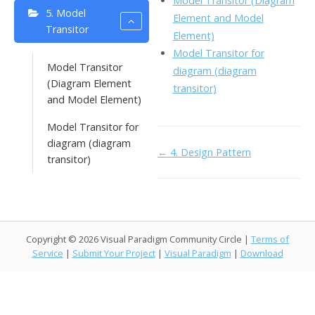
Model Transitor (Diagram
o
n
5. Model
Li
Element and Model
Transitor
k
ai
Element)
n
Model Transitor for
l
k
Model Transitor
diagram (diagram
(Diagram Element
transitor)
and Model Element)
Model Transitor for
diagram (diagram
Doc
← 4. Design Pattern
transitor)
navigation
Copyright © 2026 Visual Paradigm Community Circle |
Terms of
Service
|
Submit Your Project
|
Visual Paradigm
|
Download