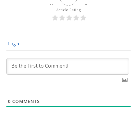
Article Rating
Login
0
COMMENTS