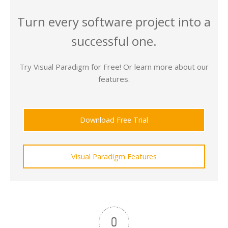
Turn every software project into a
successful one.
Try Visual Paradigm for Free! Or learn more about our
features.
Download Free Trial
Visual Paradigm Features
0