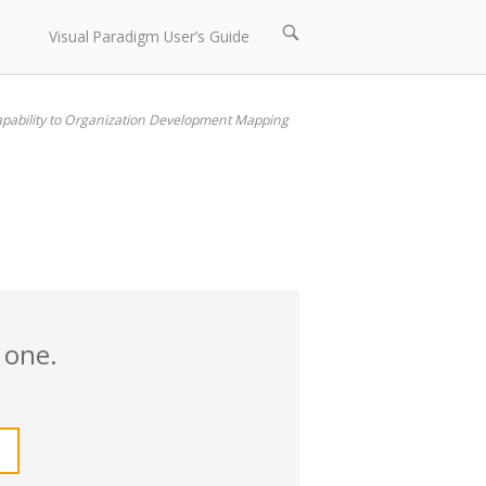
Open
Visual Paradigm User’s Guide
search
bar
pability to Organization Development Mapping
 one.