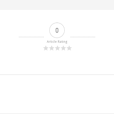
0
Article Rating