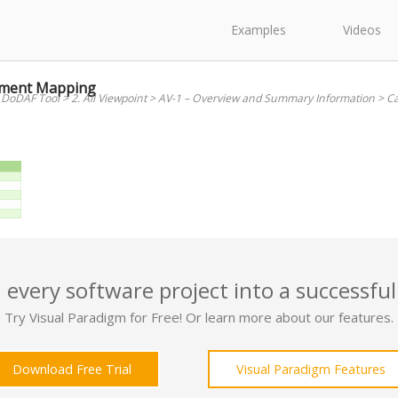
Examples
Videos
opment Mapping
 DoDAF Tool
>
2. All Viewpoint
>
AV-1 – Overview and Summary Information
>
Ca
 every software project into a successful
Try Visual Paradigm for Free! Or learn more about our features.
Download Free Trial
Visual Paradigm Features