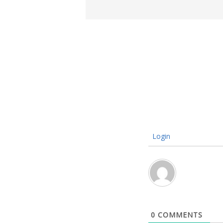
Login
0
COMMENTS