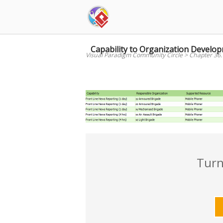
Skip
to
content
Capability to Organization Devel
Visual Paradigm Community Circle
>
Chapter 36.
Turn