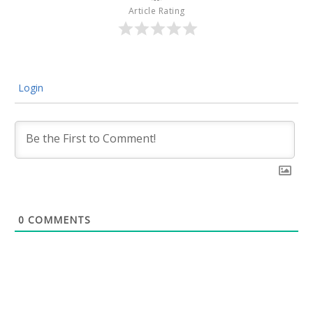
Article Rating
Login
0
COMMENTS