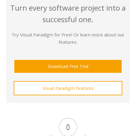
Turn every software project into a
successful one.
Try Visual Paradigm for Free! Or learn more about our
features.
Download Free Trial
Visual Paradigm Features
0