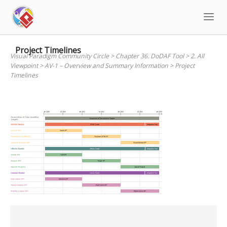
Skip
to
content
Project Timelines
Visual Paradigm Community Circle
>
Chapter 36. DoDAF Tool
>
2. All
Viewpoint
>
AV-1 – Overview and Summary Information
>
Project
Timelines