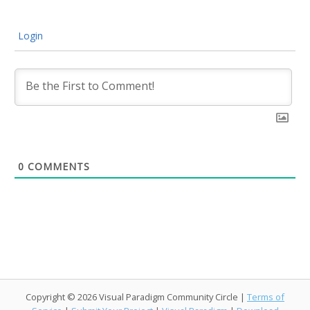
Login
0
COMMENTS
Copyright © 2026 Visual Paradigm Community Circle |
Terms of