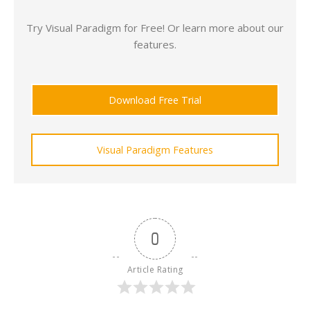
Try Visual Paradigm for Free! Or learn more about our
features.
Download Free Trial
Visual Paradigm Features
0
Article Rating