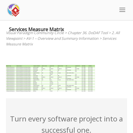
Skip
to
content
Services Measure Matrix
Visual Paradigm Community Circle
>
Chapter 36. DoDAF Tool
>
2. All
Viewpoint
>
AV-1 – Overview and Summary Information
>
Services
Measure Matrix
Turn every software project into a
successful one.