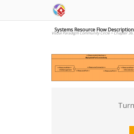
Skip
to
content
Systems Resource Flow Description
Visual Paradigm Community Circle
>
Chapter 36.
Turn