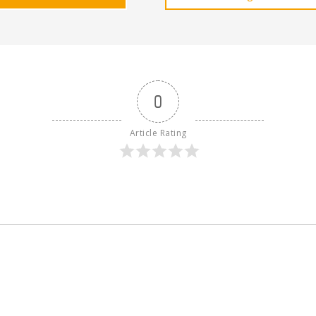
0
Article Rating