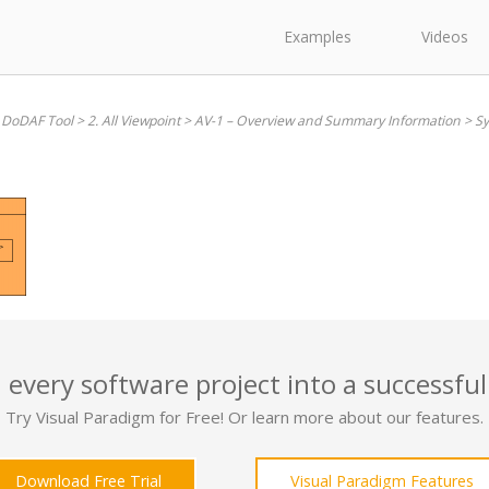
Examples
Videos
 DoDAF Tool
>
2. All Viewpoint
>
AV-1 – Overview and Summary Information
>
Sy
 every software project into a successful
Try Visual Paradigm for Free! Or learn more about our features.
Download Free Trial
Visual Paradigm Features