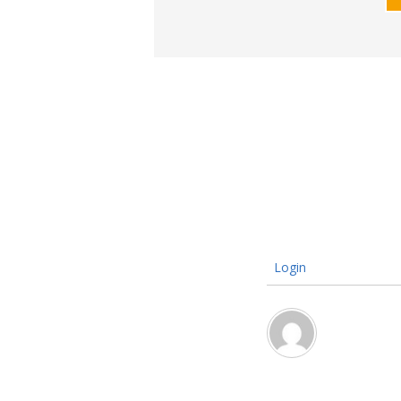
Login