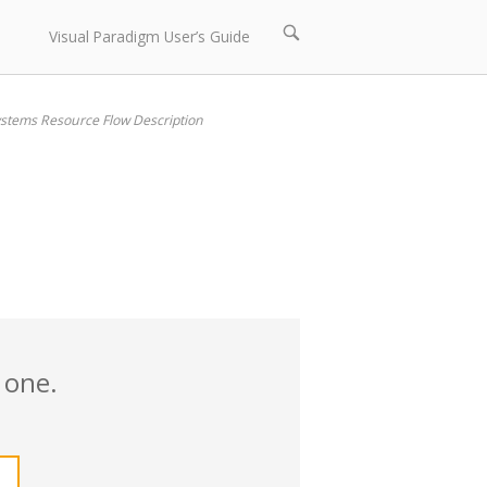
Open
Visual Paradigm User’s Guide
search
bar
stems Resource Flow Description
 one.