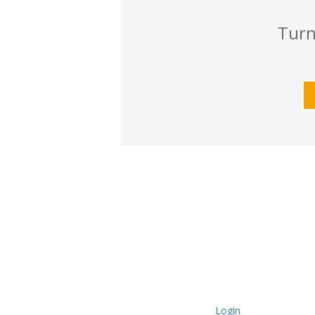
Turn
Login