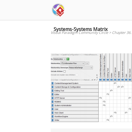
Skip
to
content
Systems-Systems Matrix
Visual Paradigm Community Circle
>
Chapter 36.