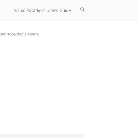
Open
Visual Paradigm User’s Guide
search
bar
stems-Systems Matrix