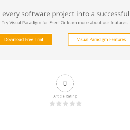
 every software project into a successful
Try Visual Paradigm for Free! Or learn more about our features.
Download Free Trial
Visual Paradigm Features
0
Article Rating