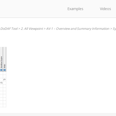
Examples
Videos
 DoDAF Tool
>
2. All Viewpoint
>
AV-1 – Overview and Summary Information
>
Sy