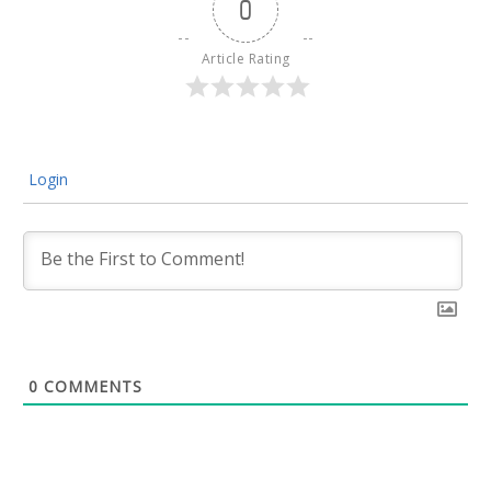
0
Article Rating
Login
0
COMMENTS