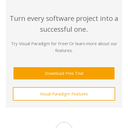
Turn every software project into a
successful one.
Try Visual Paradigm for Free! Or learn more about our
features.
Download Free Trial
Visual Paradigm Features