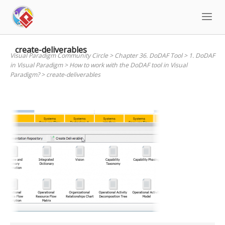
Skip
to
content
create-deliverables
Visual Paradigm Community Circle
>
Chapter 36. DoDAF Tool
>
1. DoDAF
in Visual Paradigm
>
How to work with the DoDAF tool in Visual
Paradigm?
>
create-deliverables