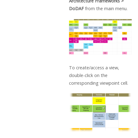
Architecture Frameworks >
DoDAF
from the main menu.
To create/access a view,
double-click on the
corresponding viewpoint cell.