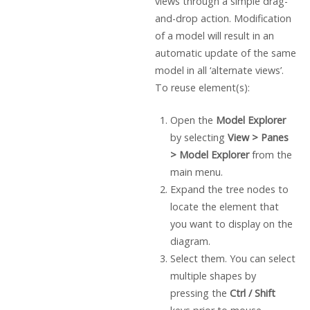
views through a simple drag-
and-drop action. Modification
of a model will result in an
automatic update of the same
model in all ‘alternate views’.
To reuse element(s):
Open the
Model Explorer
by selecting
View > Panes
> Model Explorer
from the
main menu.
Expand the tree nodes to
locate the element that
you want to display on the
diagram.
Select them. You can select
multiple shapes by
pressing the
Ctrl / Shift