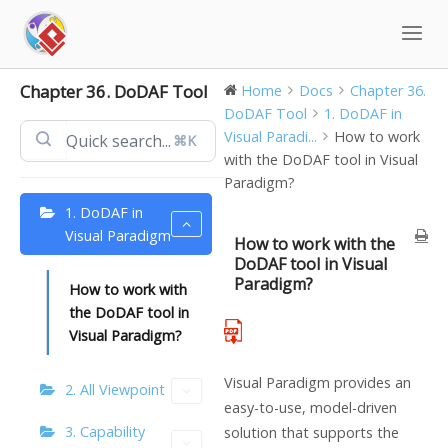
Skip
to
content
Chapter 36. DoDAF Tool
Home
Docs
Chapter 36.
DoDAF Tool
1. DoDAF in
Visual Paradi...
How to work
⌘K
with the DoDAF tool in Visual
Paradigm?
1. DoDAF in
Visual Paradigm
How to work with the
DoDAF tool in Visual
Paradigm?
How to work with
the DoDAF tool in
Visual Paradigm?
Visual Paradigm provides an
2. All Viewpoint
easy-to-use, model-driven
3. Capability
solution that supports the