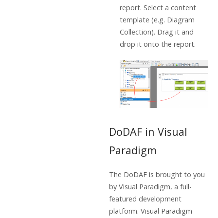
report. Select a content
template (e.g. Diagram
Collection). Drag it and
drop it onto the report.
DoDAF in Visual
Paradigm
The DoDAF is brought to you
by Visual Paradigm, a full-
featured development
platform. Visual Paradigm