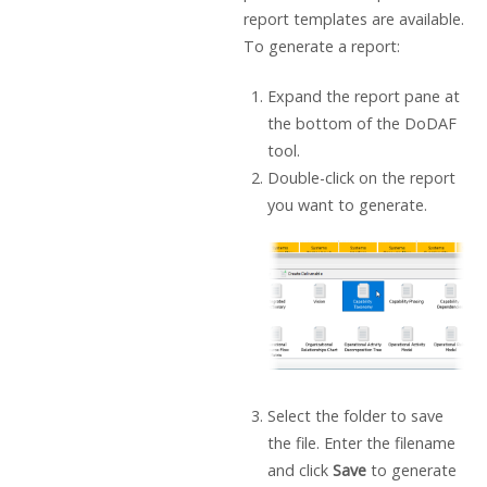
report templates are available.
To generate a report:
Expand the report pane at
the bottom of the DoDAF
tool.
Double-click on the report
you want to generate.
Select the folder to save
the file. Enter the filename
and click
Save
to generate