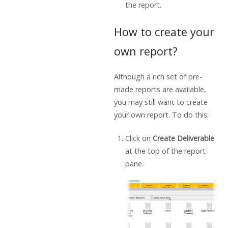
the report.
How to create your
own report?
Although a rich set of pre-
made reports are available,
you may still want to create
your own report. To do this:
Click on
Create Deliverable
at the top of the report
pane.