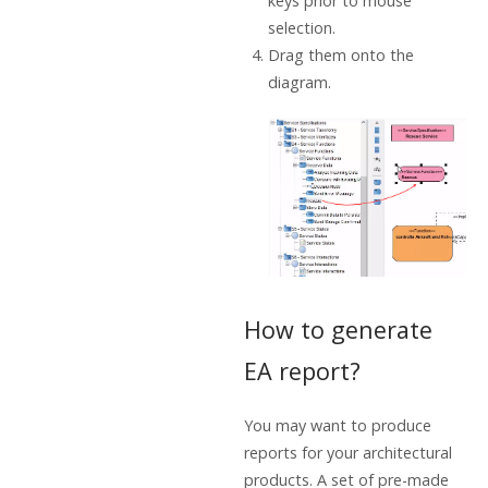
keys prior to mouse
selection.
Drag them onto the
diagram.
How to generate
EA report?
You may want to produce
reports for your architectural
products. A set of pre-made