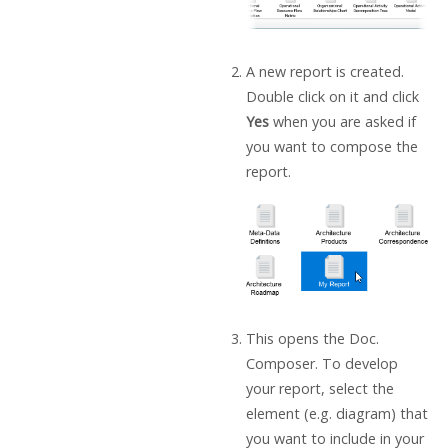
A new report is created.
Double click on it and click
Yes
when you are asked if
you want to compose the
report.
This opens the Doc.
Composer. To develop
your report, select the
element (e.g. diagram) that
you want to include in your