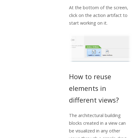
At the bottom of the screen,
click on the action artifact to
start working on it.
How to reuse
elements in
different views?
The architectural building
blocks created in a view can
be visualized in any other