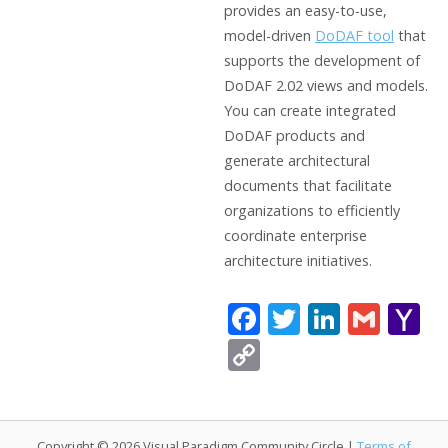
provides an easy-to-use,
model-driven
DoDAF tool
that
supports the development of
DoDAF 2.02 views and models.
You can create integrated
DoDAF products and
generate architectural
documents that facilitate
organizations to efficiently
coordinate enterprise
architecture initiatives.
F
T
Li
G
Y
ac
w
n
m
a
C
e
itt
k
ai
h
o
b
er
e
l
o
p
o
dI
o
Copyright © 2026 Visual Paradigm Community Circle |
Terms of