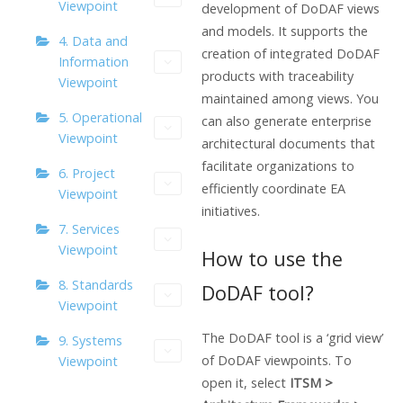
Viewpoint
development of DoDAF views
and models. It supports the
4. Data and
creation of integrated DoDAF
Information
products with traceability
Viewpoint
maintained among views. You
5. Operational
can also generate enterprise
Viewpoint
architectural documents that
facilitate organizations to
6. Project
efficiently coordinate EA
Viewpoint
initiatives.
7. Services
Viewpoint
How to use the
8. Standards
DoDAF tool?
Viewpoint
The DoDAF tool is a ‘grid view’
9. Systems
of DoDAF viewpoints. To
Viewpoint
open it, select
ITSM >