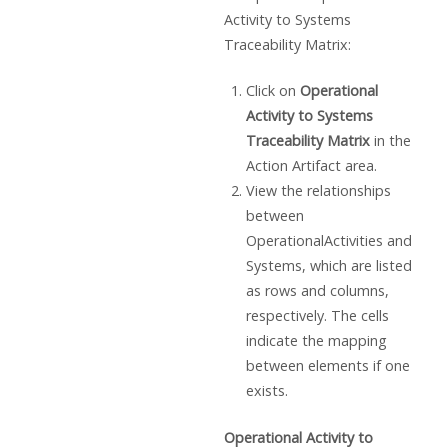
Activity to Systems
Traceability Matrix:
Click on
Operational
Activity to Systems
Traceability Matrix
in the
Action Artifact area.
View the relationships
between
OperationalActivities and
Systems, which are listed
as rows and columns,
respectively. The cells
indicate the mapping
between elements if one
exists.
Operational Activity to