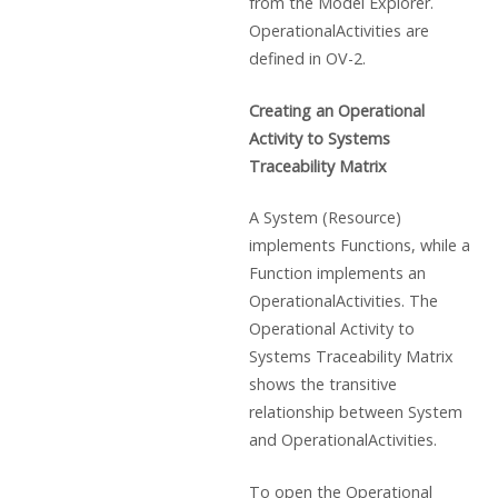
from the Model Explorer.
OperationalActivities are
defined in OV-2.
Creating an Operational
Activity to Systems
Traceability Matrix
A System (Resource)
implements Functions, while a
Function implements an
OperationalActivities. The
Operational Activity to
Systems Traceability Matrix
shows the transitive
relationship between System
and OperationalActivities.
To open the Operational