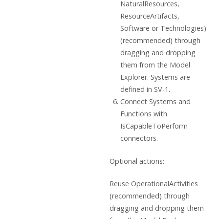
NaturalResources,
ResourceArtifacts,
Software or Technologies)
(recommended) through
dragging and dropping
them from the Model
Explorer. Systems are
defined in SV-1.
Connect Systems and
Functions with
IsCapableToPerform
connectors.
Optional actions:
Reuse OperationalActivities
(recommended) through
dragging and dropping them