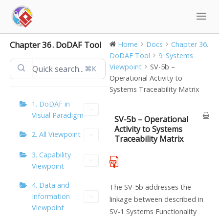
Skip
to
content
Chapter 36. DoDAF Tool
Home
Docs
Chapter 36.
DoDAF Tool
9. Systems
Viewpoint
SV-5b –
⌘K
Operational Activity to
Systems Traceability Matrix
1. DoDAF in
Visual Paradigm
SV-5b – Operational
Activity to Systems
2. All Viewpoint
Traceability Matrix
3. Capability
Viewpoint
4. Data and
The SV-5b addresses the
Information
linkage between described in
Viewpoint
SV-1 Systems Functionality