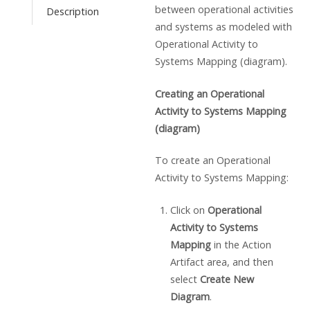
between operational activities
Description
and systems as modeled with
Operational Activity to
Systems Mapping (diagram).
Creating an Operational
Activity to Systems Mapping
(diagram)
To create an Operational
Activity to Systems Mapping:
Click on
Operational
Activity to Systems
Mapping
in the Action
Artifact area, and then
select
Create New
Diagram
.