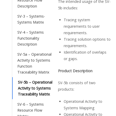
Resource Flow
The intended usage of the SV-
Description
5b includes:
SV-3 – Systems-
Tracing system
Systems Matrix
requirements to user
SV-4 – Systems
requirements.
Functionality
Tracing solution options to
Description
requirements.
Identification of overlaps
SV-5a – Operational
or gaps.
Activity to Systems
Function
Product Description
Traceability Matrix
SV-5b – Operational
SV-5b consists of two
Activity to Systems
products:
Traceability Matrix
Operational Activity to
SV-6 – Systems
Systems Mapping
Resource Flow
Operational Activity to