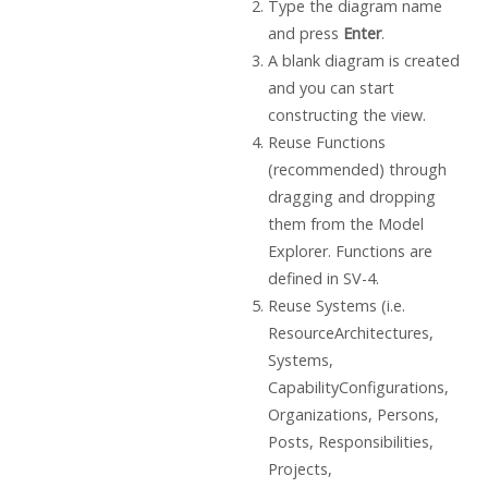
Type the diagram name
and press
Enter
.
A blank diagram is created
and you can start
constructing the view.
Reuse Functions
(recommended) through
dragging and dropping
them from the Model
Explorer. Functions are
defined in SV-4.
Reuse Systems (i.e.
ResourceArchitectures,
Systems,
CapabilityConfigurations,
Organizations, Persons,
Posts, Responsibilities,
Projects,