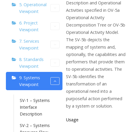
Description and Operational
5. Operational
Activities specified in OV-5a
Viewpoint
Operational Activity
6. Project
Decomposition Tree or OV-5b
Viewpoint
Operational Activity Model.
The SV-5b depicts the
7. Services
mapping of systems and,
Viewpoint
optionally, the capabilities and
8. Standards
performers that provide them
Viewpoint
to operational activities. The
SV-5b identifies the
9. Systems
transformation of an
Viewpoint
operational need into a
purposeful action performed
SV-1 – Systems
by a system or solution.
Interface
Description
Usage
SV-2 – Systems