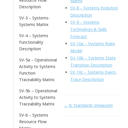
Resource Flow
Matrix
Description
SV-8 – Systems Evolution
Description
SV-3 – Systems-
SV-9 – Systems
Systems Matrix
Technology & Skills
SV-4 – Systems
Forecast
Functionality
SV-10a – Systems Rules
Description
Model
SV-10b – Systems State
SV-5a – Operational
Transition Description
Activity to Systems
SV-10c – Systems Event-
Function
Trace Description
Traceability Matrix
SV-5b – Operational
Activity to Systems
Traceability Matrix
Doc
← 8. Standards Viewpoint
navigation
SV-6 – Systems
Resource Flow