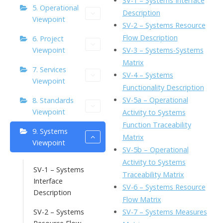
SV-1 – Systems Interface
5. Operational
o
n
Li
Description
Viewpoint
k
ai
SV-2 – Systems Resource
n
Flow Description
6. Project
l
k
SV-3 – Systems-Systems
Viewpoint
Matrix
7. Services
SV-4 – Systems
Viewpoint
Functionality Description
SV-5a – Operational
8. Standards
Viewpoint
Activity to Systems
Function Traceability
9. Systems
Matrix
Viewpoint
SV-5b – Operational
Activity to Systems
SV-1 – Systems
Traceability Matrix
Interface
SV-6 – Systems Resource
Description
Flow Matrix
SV-7 – Systems Measures
SV-2 – Systems