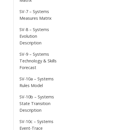
Matrix
SV-7 – Systems
Measures Matrix
SV-8 – Systems
Evolution
Description
SV-9 – Systems
Technology & Skills
Forecast
SV-10a – Systems
Rules Model
SV-10b – Systems
State Transition
Description
SV-10c – Systems
Event-Trace