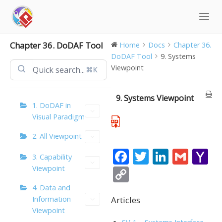
Skip
to
content
Chapter 36. DoDAF Tool
Home
Docs
Chapter 36.
DoDAF Tool
9. Systems
Viewpoint
⌘K
9. Systems Viewpoint
1. DoDAF in
Visual Paradigm
2. All Viewpoint
F
T
Li
G
Y
3. Capability
ac
w
n
m
a
Viewpoint
C
e
itt
k
ai
h
o
4. Data and
b
er
e
l
o
Articles
Information
p
Viewpoint
o
dI
o
y