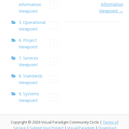
Information
Information
Viewpoint →
Viewpoint
5. Operational
Viewpoint
6. Project
Viewpoint
7. Services
Viewpoint
8. Standards
Viewpoint
9. Systems
Viewpoint
Copyright © 2026 Visual Paradigm Community Circle |
Terms of
Service
|
Submit Your Project
|
Visual Paradigm
|
Download