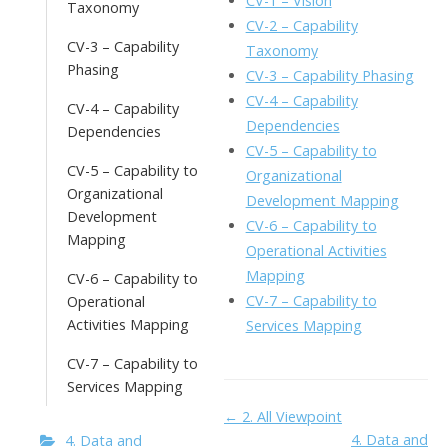
CV-1 – Vision
Taxonomy
o
n
Li
CV-2 – Capability
CV-3 – Capability
k
ai
Taxonomy
n
Phasing
CV-3 – Capability Phasing
l
k
CV-4 – Capability
CV-4 – Capability
Dependencies
Dependencies
CV-5 – Capability to
CV-5 – Capability to
Organizational
Organizational
Development Mapping
Development
CV-6 – Capability to
Mapping
Operational Activities
Mapping
CV-6 – Capability to
CV-7 – Capability to
Operational
Activities Mapping
Services Mapping
CV-7 – Capability to
Services Mapping
Doc
← 2. All Viewpoint
4. Data and
4. Data and
navigation