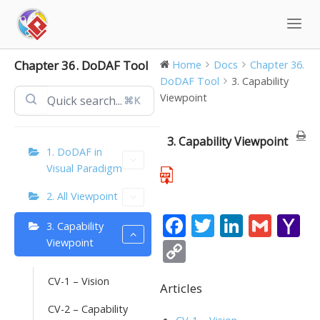
Skip
to
content
Chapter 36. DoDAF Tool
Home
Docs
Chapter 36.
DoDAF Tool
3. Capability
Viewpoint
⌘K
3. Capability Viewpoint
1. DoDAF in
Visual Paradigm
2. All Viewpoint
F
T
Li
G
Y
3. Capability
ac
w
n
m
a
Viewpoint
C
e
itt
k
ai
h
o
CV-1 – Vision
b
er
e
l
o
Articles
p
o
dI
o
CV-2 – Capability
y