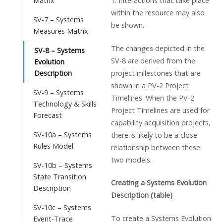
1. Interactions that take place
Matrix
within the resource may also
SV-7 – Systems
be shown.
Measures Matrix
The changes depicted in the
SV-8 – Systems
SV-8 are derived from the
Evolution
project milestones that are
Description
shown in a PV-2 Project
SV-9 – Systems
Timelines. When the PV-2
Technology & Skills
Project Timelines are used for
Forecast
capability acquisition projects,
SV-10a – Systems
there is likely to be a close
Rules Model
relationship between these
two models.
SV-10b – Systems
State Transition
Creating a Systems Evolution
Description
Description (table)
SV-10c – Systems
To create a Systems Evolution
Event-Trace