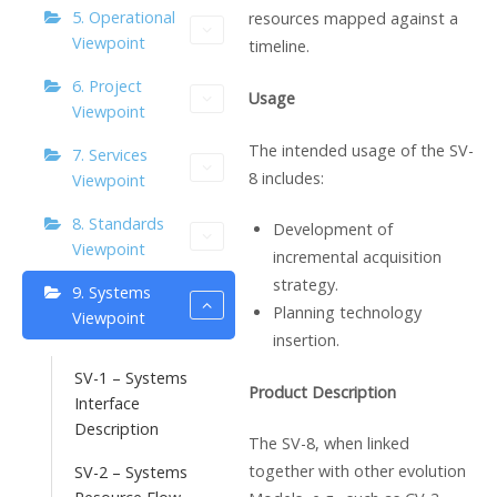
5. Operational
resources mapped against a
Viewpoint
timeline.
6. Project
Usage
Viewpoint
The intended usage of the SV-
7. Services
8 includes:
Viewpoint
8. Standards
Development of
Viewpoint
incremental acquisition
strategy.
9. Systems
Planning technology
Viewpoint
insertion.
SV-1 – Systems
Product Description
Interface
Description
The SV-8, when linked
together with other evolution
SV-2 – Systems