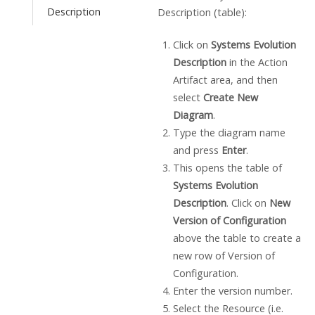
Description
Description (table):
Click on
Systems Evolution
Description
in the Action
Artifact area, and then
select
Create New
Diagram
.
Type the diagram name
and press
Enter
.
This opens the table of
Systems Evolution
Description
. Click on
New
Version of Configuration
above the table to create a
new row of Version of
Configuration.
Enter the version number.
Select the Resource (i.e.