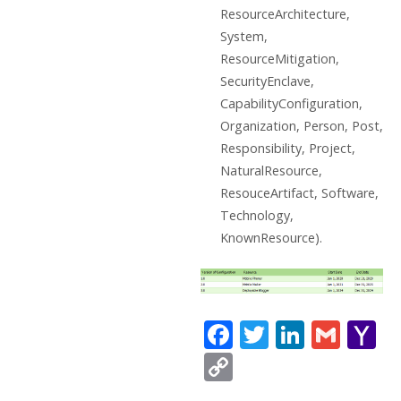
ResourceArchitecture,
System,
ResourceMitigation,
SecurityEnclave,
CapabilityConfiguration,
Organization, Person, Post,
Responsibility, Project,
NaturalResource,
ResouceArtifact, Software,
Technology,
KnownResource).
F
T
Li
G
Y
ac
w
n
m
a
C
e
itt
k
ai
h
o