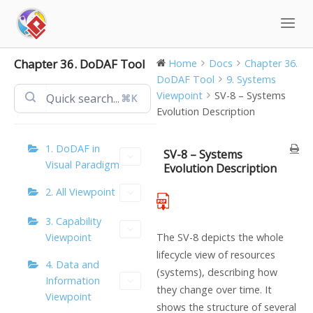
Skip
to
content
Chapter 36. DoDAF Tool
Home
Docs
Chapter 36.
DoDAF Tool
9. Systems
Viewpoint
SV-8 – Systems
⌘K
Evolution Description
1. DoDAF in
SV-8 – Systems
Visual Paradigm
Evolution Description
2. All Viewpoint
3. Capability
Viewpoint
The SV-8 depicts the whole
lifecycle view of resources
4. Data and
(systems), describing how
Information
they change over time. It
Viewpoint
shows the structure of several