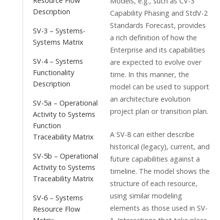
Resource Flow
Models, e.g., such as CV-3
Description
Capability Phasing and StdV-2
Standards Forecast, provides
SV-3 – Systems-
a rich definition of how the
Systems Matrix
Enterprise and its capabilities
SV-4 – Systems
are expected to evolve over
Functionality
time. In this manner, the
Description
model can be used to support
an architecture evolution
SV-5a – Operational
project plan or transition plan.
Activity to Systems
Function
A SV-8 can either describe
Traceability Matrix
historical (legacy), current, and
SV-5b – Operational
future capabilities against a
Activity to Systems
timeline. The model shows the
Traceability Matrix
structure of each resource,
using similar modeling
SV-6 – Systems
elements as those used in SV-
Resource Flow