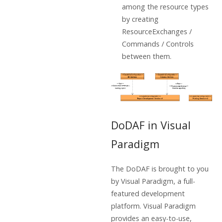
among the resource types
by creating
ResourceExchanges /
Commands / Controls
between them.
DoDAF in Visual
Paradigm
The DoDAF is brought to you
by Visual Paradigm, a full-
featured development
platform. Visual Paradigm
provides an easy-to-use,