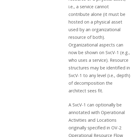
i.e., a service cannot
contribute alone (it must be
hosted on a physical asset
used by an organizational
resource of both).
Organizational aspects can
now be shown on SvcV-1 (e.g.,
who uses a service). Resource
structures may be identified in
SvcV-1 to any level (i.e., depth)
of decomposition the
architect sees fit.
A SvcV-1 can optionally be
annotated with Operational
Activities and Locations
originally specified in OV-2
Operational Resource Flow