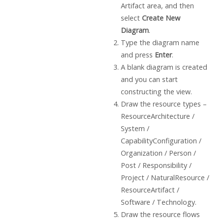
Artifact area, and then
select
Create New
Diagram
.
Type the diagram name
and press
Enter
.
A blank diagram is created
and you can start
constructing the view.
Draw the resource types –
ResourceArchitecture /
System /
CapabilityConfiguration /
Organization / Person /
Post / Responsibility /
Project / NaturalResource /
ResourceArtifact /
Software / Technology.
Draw the resource flows