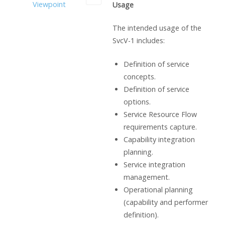
Viewpoint
Usage
The intended usage of the
SvcV-1 includes:
Definition of service
concepts.
Definition of service
options.
Service Resource Flow
requirements capture.
Capability integration
planning.
Service integration
management.
Operational planning
(capability and performer
definition).