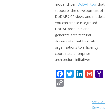
model-driven
DoDAF tool
that
supports the development of
DoDAF 2.02 views and models.
You can create integrated
DoDAF products and
generate architectural
documents that facilitate
organizations to efficiently
coordinate enterprise
architecture initiatives.
F
T
Li
G
Y
ac
w
n
m
a
C
e
itt
k
ai
h
o
b
er
e
l
o
p
Doc
SvcV-2 -
o
dI
o
y
Services
navigation