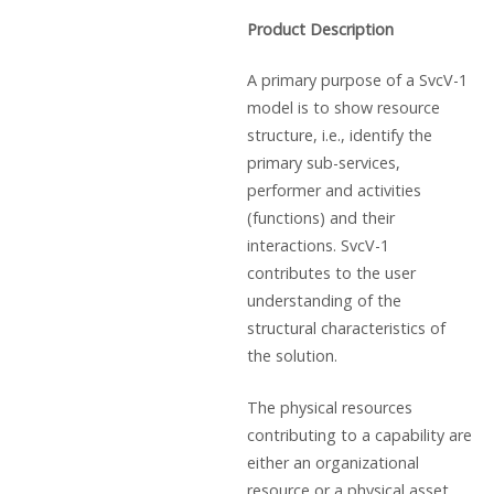
Product Description
A primary purpose of a SvcV-1
model is to show resource
structure, i.e., identify the
primary sub-services,
performer and activities
(functions) and their
interactions. SvcV-1
contributes to the user
understanding of the
structural characteristics of
the solution.
The physical resources
contributing to a capability are
either an organizational
resource or a physical asset,