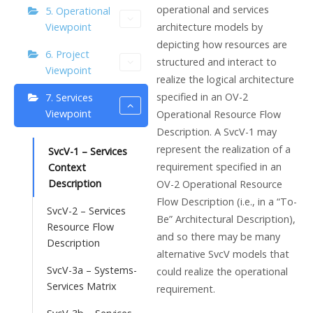
operational and services
5. Operational
architecture models by
Viewpoint
depicting how resources are
6. Project
structured and interact to
Viewpoint
realize the logical architecture
specified in an OV-2
7. Services
Viewpoint
Operational Resource Flow
Description. A SvcV-1 may
represent the realization of a
SvcV-1 – Services
requirement specified in an
Context
Description
OV-2 Operational Resource
Flow Description (i.e., in a “To-
SvcV-2 – Services
Be” Architectural Description),
Resource Flow
and so there may be many
Description
alternative SvcV models that
SvcV-3a – Systems-
could realize the operational
Services Matrix
requirement.