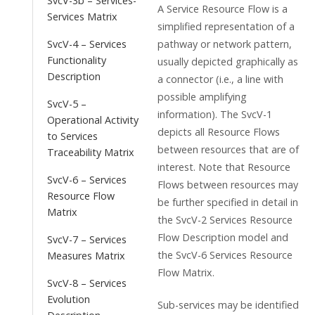
SvcV-3b – Services-
A Service Resource Flow is a
Services Matrix
simplified representation of a
pathway or network pattern,
SvcV-4 – Services
Functionality
usually depicted graphically as
Description
a connector (i.e., a line with
possible amplifying
SvcV-5 –
information). The SvcV-1
Operational Activity
depicts all Resource Flows
to Services
between resources that are of
Traceability Matrix
interest. Note that Resource
SvcV-6 – Services
Flows between resources may
Resource Flow
be further specified in detail in
Matrix
the SvcV-2 Services Resource
Flow Description model and
SvcV-7 – Services
the SvcV-6 Services Resource
Measures Matrix
Flow Matrix.
SvcV-8 – Services
Evolution
Sub-services may be identified