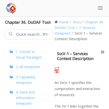
Skip
to
content
Chapter 36. DoDAF Tool
Home
Docs
Chapter 36.
DoDAF Tool
7. Services
Viewpoint
SvcV-1 – Services
⌘K
Context Description
1. DoDAF in
SvcV-1 – Services
Visual Paradigm
Context Description
2. All Viewpoint
3. Capability
Viewpoint
An SvcV-1 specifies the
composition and interaction
4. Data and
of resources.
Information
Viewpoint
The SV-1 links together the