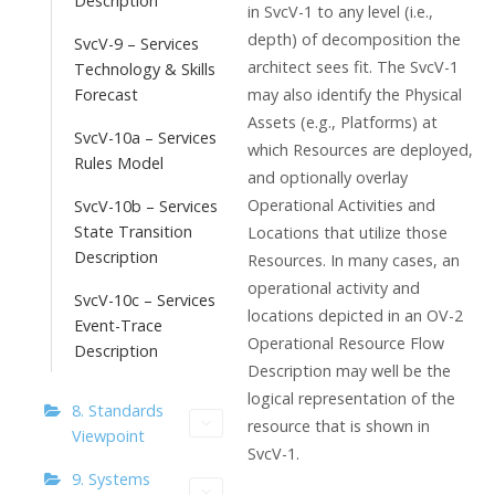
Description
in SvcV-1 to any level (i.e.,
depth) of decomposition the
SvcV-9 – Services
architect sees fit. The SvcV-1
Technology & Skills
Forecast
may also identify the Physical
Assets (e.g., Platforms) at
SvcV-10a – Services
which Resources are deployed,
Rules Model
and optionally overlay
Operational Activities and
SvcV-10b – Services
State Transition
Locations that utilize those
Description
Resources. In many cases, an
operational activity and
SvcV-10c – Services
locations depicted in an OV-2
Event-Trace
Operational Resource Flow
Description
Description may well be the
logical representation of the
8. Standards
resource that is shown in
Viewpoint
SvcV-1.
9. Systems