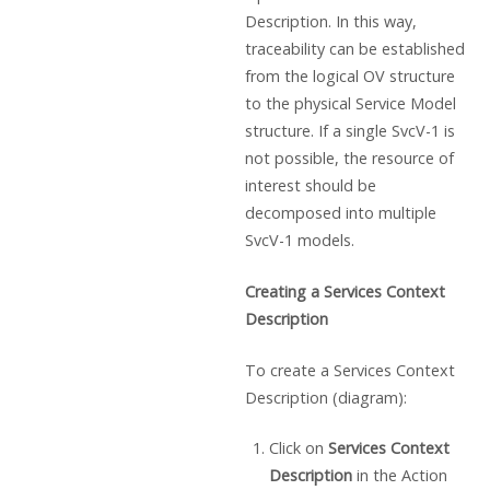
Description. In this way,
traceability can be established
from the logical OV structure
to the physical Service Model
structure. If a single SvcV-1 is
not possible, the resource of
interest should be
decomposed into multiple
SvcV-1 models.
Creating a Services Context
Description
To create a Services Context
Description (diagram):
Click on
Services Context
Description
in the Action