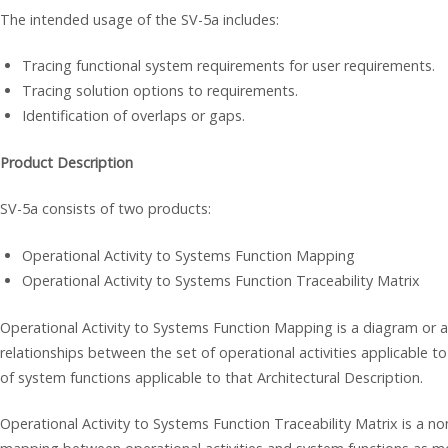
The intended usage of the SV-5a includes:
Tracing functional system requirements for user requirements.
Tracing solution options to requirements.
Identification of overlaps or gaps.
Product Description
SV-5a consists of two products:
Operational Activity to Systems Function Mapping
Operational Activity to Systems Function Traceability Matrix
Operational Activity to Systems Function Mapping is a diagram or a 
relationships between the set of operational activities applicable to
of system functions applicable to that Architectural Description.
Operational Activity to Systems Function Traceability Matrix is a n