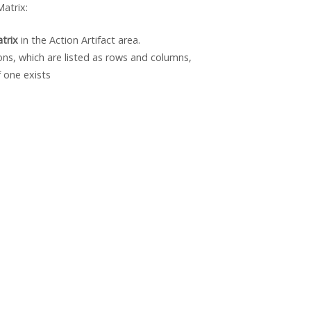
atrix:
trix
in the Action Artifact area.
ons, which are listed as rows and columns,
 one exists