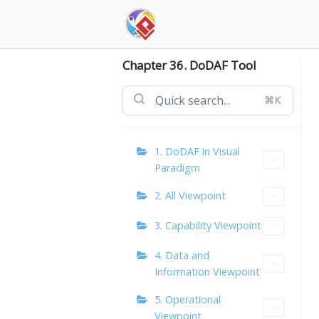
Skip
to
content
Chapter 36. DoDAF Tool
⌘K
1. DoDAF in Visual
Paradigm
2. All Viewpoint
3. Capability Viewpoint
4. Data and
Information Viewpoint
5. Operational
Viewpoint