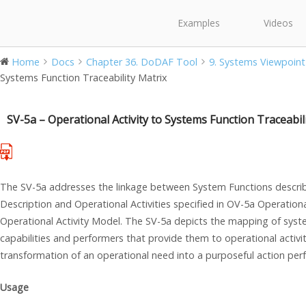
Examples
Videos
Home
Docs
Chapter 36. DoDAF Tool
9. Systems Viewpoint
Systems Function Traceability Matrix
SV-5a – Operational Activity to Systems Function Traceabil
The SV-5a addresses the linkage between System Functions describ
Description and Operational Activities specified in OV-5a Operatio
Operational Activity Model. The SV-5a depicts the mapping of syste
capabilities and performers that provide them to operational activit
transformation of an operational need into a purposeful action per
Usage