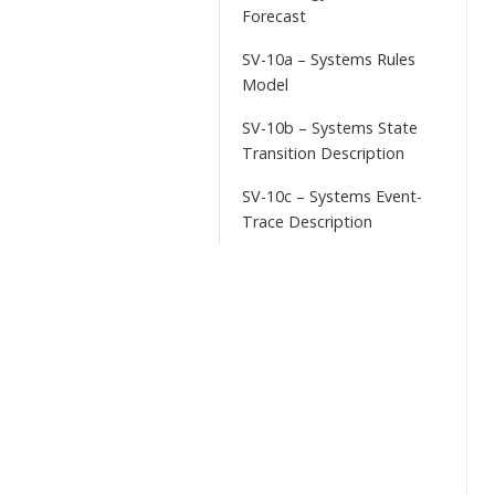
Forecast
SV-10a – Systems Rules
Model
SV-10b – Systems State
Transition Description
SV-10c – Systems Event-
Trace Description