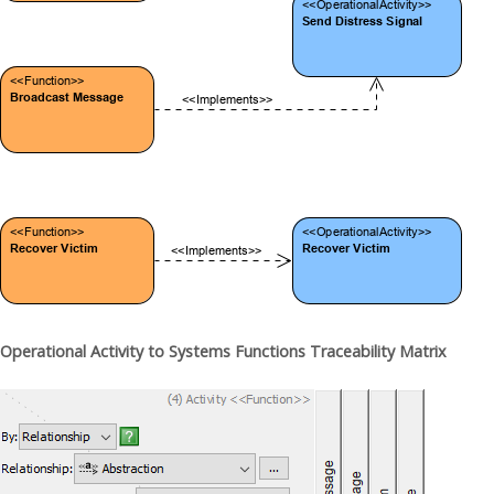
Operational Activity to Systems Functions Traceability Matrix