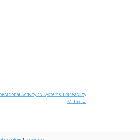
erational Activity to Systems Traceability
Matrix →