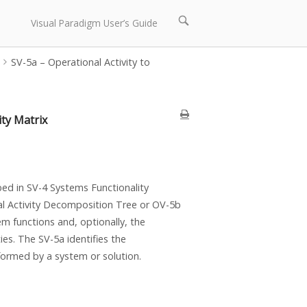
Open
Visual Paradigm User’s Guide
search
bar
SV-5a – Operational Activity to
ity Matrix
ed in SV-4 Systems Functionality
nal Activity Decomposition Tree or OV-5b
m functions and, optionally, the
ies. The SV-5a identifies the
formed by a system or solution.