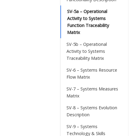
SV-5a – Operational
Activity to Systems
Function Traceability
Matrix
SV-5b – Operational
Activity to Systems
Traceability Matrix
SV-6 – Systems Resource
Flow Matrix
SV-7 – Systems Measures
Matrix
SV-8 – Systems Evolution
Description
SV-9 – Systems
Technology & Skills