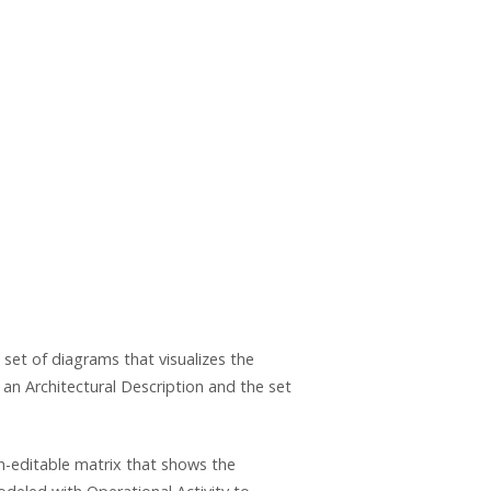
set of diagrams that visualizes the
 an Architectural Description and the set
on-editable matrix that shows the