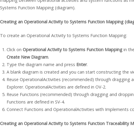
mapping between operational activities and system functions as mo
Systems Function Mapping (diagram).
Creating an Operational Activity to Systems Function Mapping (dia
To create an Operational Activity to Systems Function Mapping:
Click on
Operational Activity to Systems Function Mapping
in the
Create New Diagram
.
Type the diagram name and press
Enter
.
A blank diagram is created and you can start constructing the vi
Reuse OperationalActivities (recommended) through dragging 
Explorer. OperationalActivities are defined in OV-2.
Reuse Functions (recommended) through dragging and dropping
Functions are defined in SV-4.
Connect Functions and OperationalActivities with Implements c
Creating an Operational Activity to Systems Function Traceability M