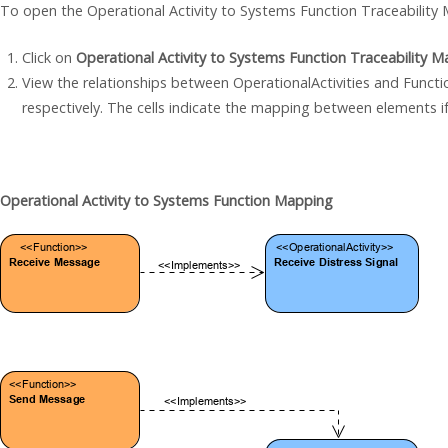
To open the Operational Activity to Systems Function Traceability M
Click on
Operational Activity to Systems Function Traceability Ma
View the relationships between OperationalActivities and Functi
respectively. The cells indicate the mapping between elements if
Operational Activity to Systems Function Mapping