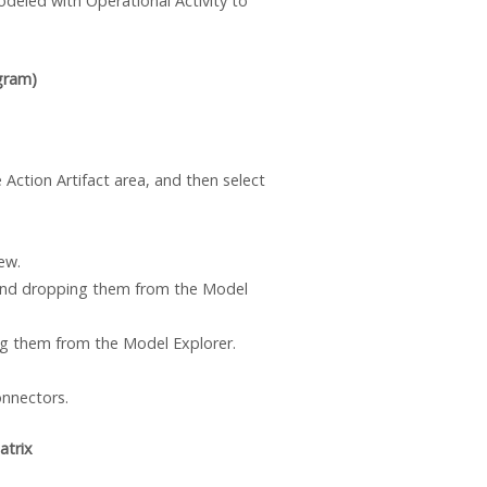
deled with Operational Activity to
gram)
 Action Artifact area, and then select
ew.
and dropping them from the Model
 them from the Model Explorer.
onnectors.
atrix