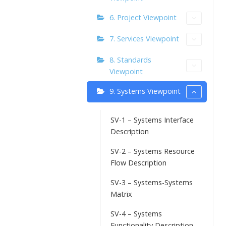
6. Project Viewpoint
7. Services Viewpoint
8. Standards
Viewpoint
9. Systems Viewpoint
SV-1 – Systems Interface
Description
SV-2 – Systems Resource
Flow Description
SV-3 – Systems-Systems
Matrix
SV-4 – Systems
Functionality Description