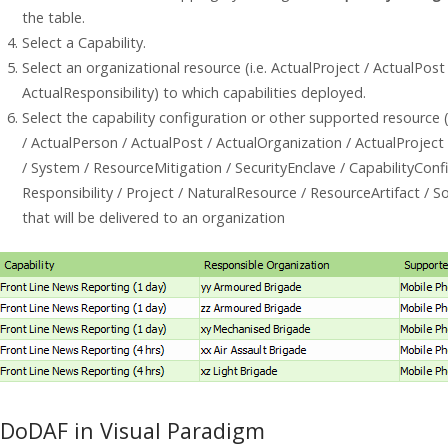
the table.
Select a Capability.
Select an organizational resource (i.e. ActualProject / ActualPost
ActualResponsibility) to which capabilities deployed.
Select the capability configuration or other supported resource (
/ ActualPerson / ActualPost / ActualOrganization / ActualProject
/ System / ResourceMitigation / SecurityEnclave / CapabilityConfi
Responsibility / Project / NaturalResource / ResourceArtifact /
that will be delivered to an organization
DoDAF in Visual Paradigm