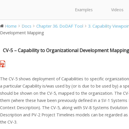
Examples
Videos
Home
Docs
Chapter 36. DoDAF Tool
3. Capability Viewpoi
Development Mapping
CV-5 – Capability to Organizational Development Mappin
The CV-5 shows deployment of Capabilities to specific organizations
a particular Capability is/was used by (or is due to be used by) a spe
should be shown on the CV-5, mapped to the organization. The CV
them (where these have been previously defined in a SV-1 Systems I
Context Description). The CV-5, along with SV-8 Systems Evolution 
Description and PV-2 Project Timelines models can be regarded as 
the CV-3.