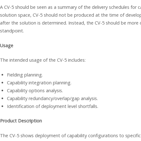
A CV-5 should be seen as a summary of the delivery schedules for ca
solution space, CV-5 should not be produced at the time of develop
after the solution is determined. Instead, the CV-5 should be more
standpoint.
Usage
The intended usage of the CV-5 includes:
Fielding planning.
Capability integration planning.
Capability options analysis.
Capability redundancy/overlap/gap analysis.
Identification of deployment level shortfalls.
Product Description
The CV-5 shows deployment of capability configurations to specific 