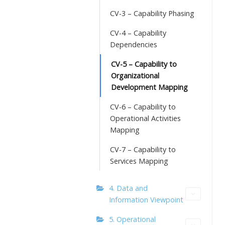
CV-3 – Capability Phasing
CV-4 – Capability
Dependencies
CV-5 – Capability to
Organizational
Development Mapping
CV-6 – Capability to
Operational Activities
Mapping
CV-7 – Capability to
Services Mapping
4. Data and
Information Viewpoint
5. Operational