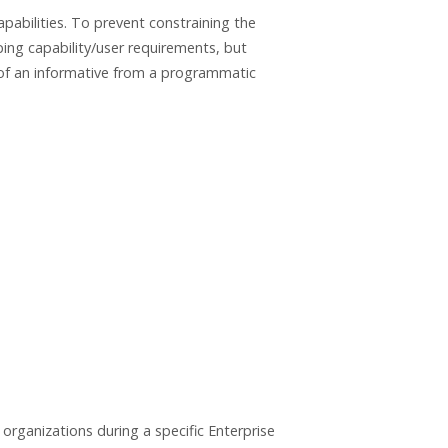
pabilities. To prevent constraining the
ing capability/user requirements, but
 of an informative from a programmatic
organizations during a specific Enterprise