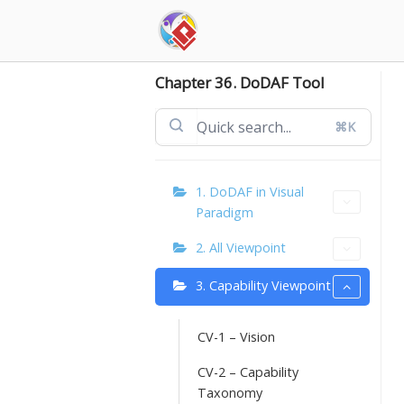
Skip
to
content
Chapter 36. DoDAF Tool
⌘K
1. DoDAF in Visual
Paradigm
2. All Viewpoint
3. Capability Viewpoint
CV-1 – Vision
CV-2 – Capability
Taxonomy