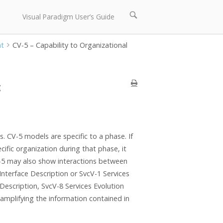
Open
Visual Paradigm User’s Guide
search
bar
nt
CV-5 – Capability to Organizational
g
. CV-5 models are specific to a phase. If
cific organization during that phase, it
-5 may also show interactions between
nterface Description or SvcV-1 Services
Description, SvcV-8 Services Evolution
amplifying the information contained in