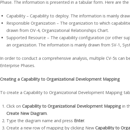
Phase. The information is presented in a tabular form. Here are the
Capability – Capability to deploy. The information is mainly dr
Responsible Organization – The organization to which capabiliti
drawn from OV-4, Organizational Relationships Chart.
Supported Resource – The capability configuration (or other sup
an organization. The information is mainly drawn from SV-1, Sys
In order to conduct a comprehensive analysis, multiple CV-5s can be
Enterprise Phases.
Creating a Capability to Organizational Development Mapping
To create a Capability to Organizational Development Mapping tab
Click on
Capability to Organizational Development Mapping
in t
Create New Diagram
.
Type the diagram name and press
Enter
.
Create a new row of mapping by clicking New
Capability to Or