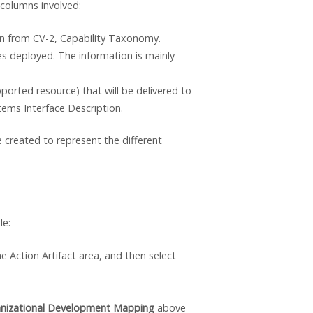
 columns involved:
awn from CV-2, Capability Taxonomy.
es deployed. The information is mainly
ported resource) that will be delivered to
tems Interface Description.
 created to represent the different
le:
he Action Artifact area, and then select
ganizational Development Mapping
above