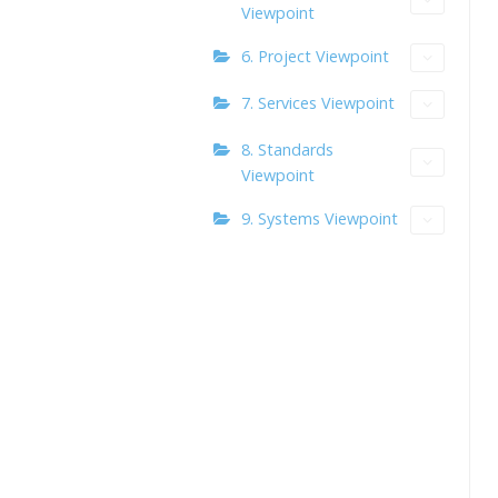
Viewpoint
6. Project Viewpoint
7. Services Viewpoint
8. Standards
Viewpoint
9. Systems Viewpoint