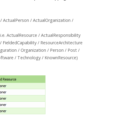
 / ActualPerson / ActualOrganization /
i.e. ActualResource / ActualResponsibility
 / FieldedCapability / ResourceArchitecture
guration / Organization / Person / Post /
 Software / Technology / KnownResource)