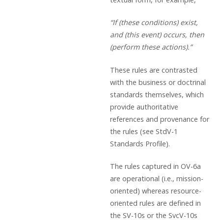
“If (these conditions) exist,
and (this event) occurs, then
(perform these actions).”
These rules are contrasted
with the business or doctrinal
standards themselves, which
provide authoritative
references and provenance for
the rules (see StdV-1
Standards Profile).
The rules captured in OV-6a
are operational (i.e., mission-
oriented) whereas resource-
oriented rules are defined in
the SV-10s or the SvcV-10s