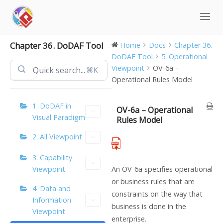
Skip
to
content
Chapter 36. DoDAF Tool
Home
Docs
Chapter 36.
DoDAF Tool
5. Operational
Viewpoint
OV-6a –
⌘K
Operational Rules Model
1. DoDAF in
OV-6a – Operational
Visual Paradigm
Rules Model
2. All Viewpoint
3. Capability
Viewpoint
An OV-6a specifies operational
or business rules that are
4. Data and
constraints on the way that
Information
business is done in the
Viewpoint
enterprise.