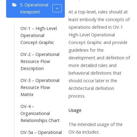
5. Operational
At a top-level, rules should at
Viewpoint
least embody the concepts of
operations defined in OV-1
OV-1 – High-Level
High-Level Operational
Operational
Concept Graphic and provide
Concept Graphic
guidelines for the
OV-2 – Operational
development and definition of
Resource Flow
more detailed rules and
Description
behavioral definitions that
OV-3 – Operational
should occur later in the
Resource Flow
Architectural definition
Matrix
process.
OV-4 –
Usage
Organizational
Relationships Chart
The intended usage of the
OV-6a includes:
OV-5a – Operational