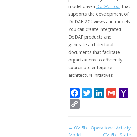
model-driven
DoDAF tool
that
supports the development of
DoDAF 2.02 views and models.
You can create integrated
DoDAF products and
generate architectural
documents that facilitate
organizations to efficiently
coordinate enterprise
architecture initiatives.
F
T
Li
G
Y
ac
w
n
m
a
C
e
itt
k
ai
h
o
b
er
e
l
o
p
Doc
← OV-5b - Operational Activity
o
dI
o
y
Model
OV-6b - State
navigation