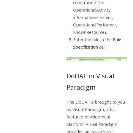
constrained (i.e.
OperationalActivity,
InformationElement,
OperationalPerformer,
KnownResource).
Enter the rule in the
Rule
Specification
cell.
DoDAF in Visual
Paradigm
The DoDAF is brought to you
by Visual Paradigm, a full-
featured development
platform. Visual Paradigm
provides an easy-to-use,