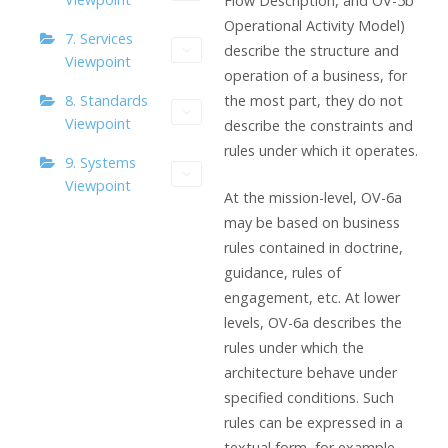
Flow Description, and OV-5b
Operational Activity Model)
7. Services
describe the structure and
Viewpoint
operation of a business, for
the most part, they do not
8. Standards
Viewpoint
describe the constraints and
rules under which it operates.
9. Systems
Viewpoint
At the mission-level, OV-6a
may be based on business
rules contained in doctrine,
guidance, rules of
engagement, etc. At lower
levels, OV-6a describes the
rules under which the
architecture behave under
specified conditions. Such
rules can be expressed in a
textual form, for example,