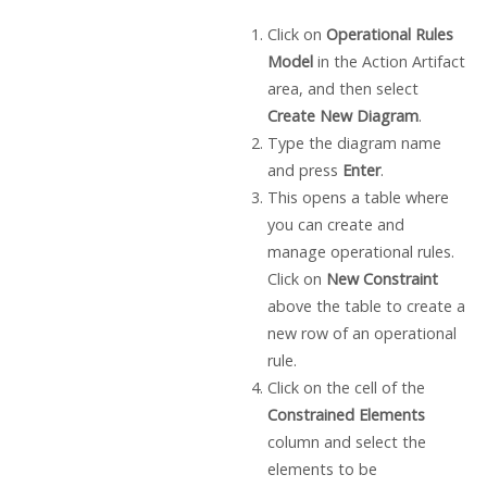
Click on
Operational Rules
Model
in the Action Artifact
area, and then select
Create New Diagram
.
Type the diagram name
and press
Enter
.
This opens a table where
you can create and
manage operational rules.
Click on
New Constraint
above the table to create a
new row of an operational
rule.
Click on the cell of the
Constrained Elements
column and select the
elements to be