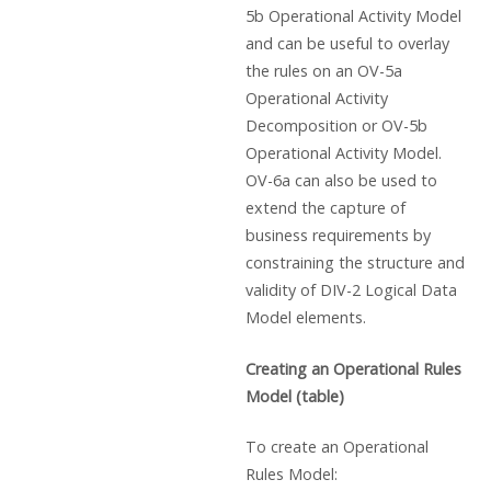
5b Operational Activity Model
and can be useful to overlay
the rules on an OV-5a
Operational Activity
Decomposition or OV-5b
Operational Activity Model.
OV-6a can also be used to
extend the capture of
business requirements by
constraining the structure and
validity of DIV-2 Logical Data
Model elements.
Creating an Operational Rules
Model (table)
To create an Operational
Rules Model: