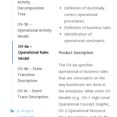
Activity
Definition of doctrinally
Decomposition
Tree
correct operational
procedures.
OV-5b –
Definition of business rules.
Operational Activity
Identification of
Model
operational constraints.
OV-6a –
Operational Rules
Product Description
Model
The OV-6a specifies
OV-6b – State
operational or business rules
Transition
that are constraints on the
Description
way businesses are done in
OV-6c – Event-
the enterprise. While other OV
Trace Description
Models (e.g., OV-1 High-Level
Operational Concept Graphic,
OV-2 Operational Resource
6. Project
Viewpoint