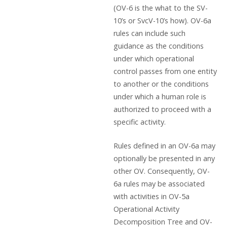
(OV-6 is the what to the SV-
10’s or SvcV-10’s how). OV-6a
rules can include such
guidance as the conditions
under which operational
control passes from one entity
to another or the conditions
under which a human role is
authorized to proceed with a
specific activity.
Rules defined in an OV-6a may
optionally be presented in any
other OV. Consequently, OV-
6a rules may be associated
with activities in OV-5a
Operational Activity
Decomposition Tree and OV-