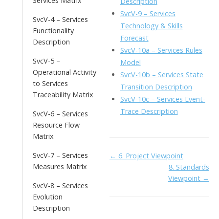
Services Matrix
Description
SvcV-9 – Services
SvcV-4 – Services
Technology & Skills
Functionality
Forecast
Description
SvcV-10a – Services Rules
SvcV-5 –
Model
Operational Activity
SvcV-10b – Services State
to Services
Transition Description
Traceability Matrix
SvcV-10c – Services Event-
Trace Description
SvcV-6 – Services
Resource Flow
Matrix
Doc
SvcV-7 – Services
← 6. Project Viewpoint
Measures Matrix
8. Standards
navigation
Viewpoint →
SvcV-8 – Services
Evolution
Description