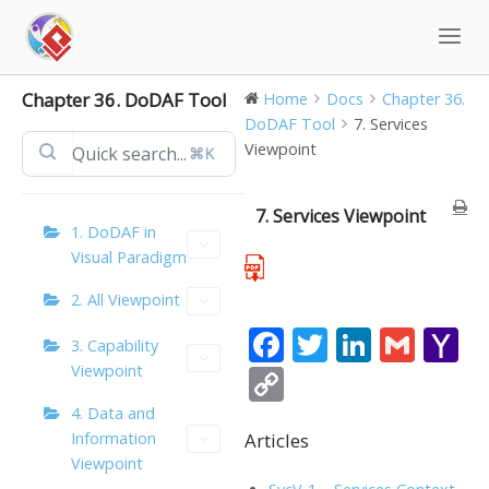
Skip
to
content
Chapter 36. DoDAF Tool
Home
Docs
Chapter 36.
DoDAF Tool
7. Services
Viewpoint
⌘K
7. Services Viewpoint
1. DoDAF in
Visual Paradigm
2. All Viewpoint
F
T
Li
G
Y
3. Capability
ac
w
n
m
a
Viewpoint
C
e
itt
k
ai
h
o
4. Data and
b
er
e
l
o
Articles
Information
p
Viewpoint
o
dI
o
y