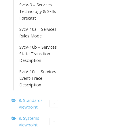
SvcV-9 – Services
Technology & Skills
Forecast
SvcV-10a – Services
Rules Model
SvcV-10b – Services
State Transition
Description
SvcV-10c – Services
Event-Trace
Description
8. Standards
Viewpoint
9. Systems
Viewpoint