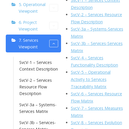
SvcV-1 – Services Context
5. Operational
o
n
Li
Description
Viewpoint
k
ai
SvcV-2 – Services Resource
n
Flow Description
6. Project
l
k
SvcV-3a – Systems-Services
Viewpoint
Matrix
7. Services
SvcV-3b – Services-Services
Viewpoint
Matrix
SvcV-4 – Services
SvcV-1 – Services
Functionality Description
Context Description
SvcV-5 – Operational
Activity to Services
SvcV-2 – Services
Traceability Matrix
Resource Flow
Description
SvcV-6 – Services Resource
Flow Matrix
SvcV-3a – Systems-
SvcV-7 – Services Measures
Services Matrix
Matrix
SvcV-8 – Services Evolution
SvcV-3b – Services-